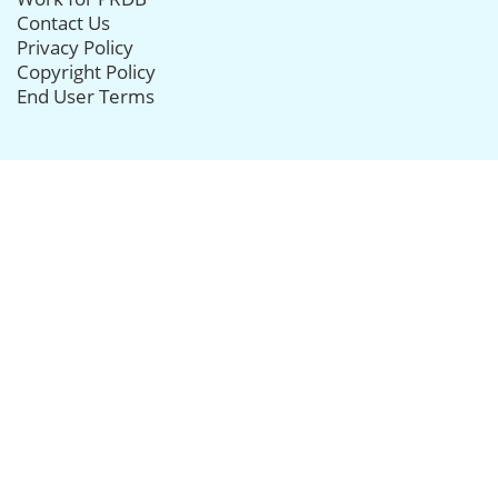
Contact Us
Privacy Policy
Copyright Policy
End User Terms