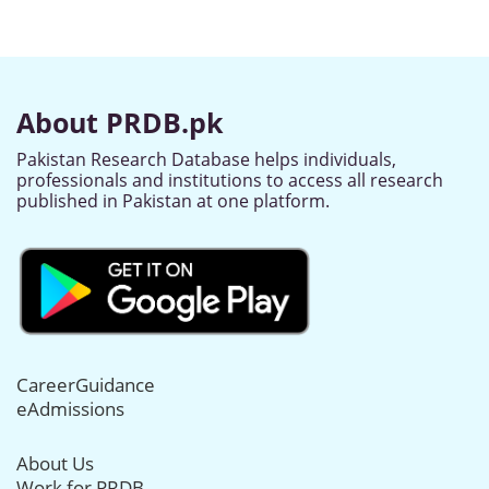
About PRDB.pk
Pakistan Research Database helps individuals,
professionals and institutions to access all research
published in Pakistan at one platform.
CareerGuidance
eAdmissions
About Us
Work for PRDB