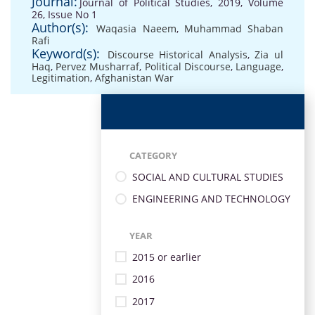
Journal:
Journal of Political Studies, 2019, Volume
26, Issue No 1
Author(s):
Waqasia Naeem
,
Muhammad Shaban
Rafi
Keyword(s):
Discourse Historical Analysis
,
Zia ul
Haq
,
Pervez Musharraf
,
Political Discourse
,
Language
,
Legitimation
,
Afghanistan War
CATEGORY
SOCIAL AND CULTURAL STUDIES
ENGINEERING AND TECHNOLOGY
YEAR
2015 or earlier
2016
2017