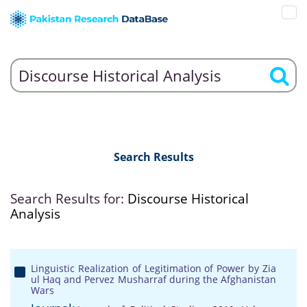
Search Results
Search Results for:
Discourse Historical
Analysis
Linguistic Realization of Legitimation of Power by Zia
ul Haq and Pervez Musharraf during the Afghanistan
Wars