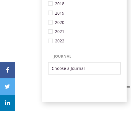
2018
2019
2020
2021
2022
JOURNAL