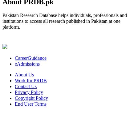
About PRDB.pk
Pakistan Research Database helps individuals, professionals and
institutions to access all research published in Pakistan at one
platform.
CareerGuidance
eAdmissions
About Us
Work for PRDB
Contact Us
Privacy Policy
Copyright Policy
End User Terms