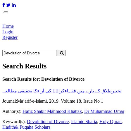
Home
Login
Register
Search Results
Search Results for:
Devolution of Divorce
تخییرطلاق کے بارے میں فقہاءکرامؒ کی آراءکا تحقیقی مطالعہ
Journal:
Ma’arif-e-Islami, 2019, Volume 18, Issue No 1
Author(s):
Hafiz Shakir Mahmood Khattak
,
Dr Muhammad Umar
Keyword(s):
Devolution of Divorce
,
Islamic Sharia
,
Holy Quran
,
Hadith& Fuqaha Scholars