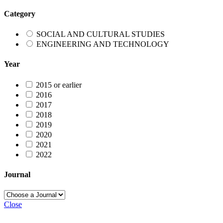
Category
SOCIAL AND CULTURAL STUDIES
ENGINEERING AND TECHNOLOGY
Year
2015 or earlier
2016
2017
2018
2019
2020
2021
2022
Journal
Close