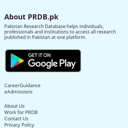
About PRDB.pk
Pakistan Research Database helps individuals,
professionals and institutions to access all research
published in Pakistan at one platform.
CareerGuidance
eAdmissions
About Us
Work for PRDB
Contact Us
Privacy Policy