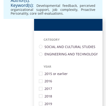
Author(s):
Keyword(s):
Developmental feedback
,
perceived
organizational support
,
job complexity
,
Proactive
Personality
,
core self-evaluations.
CATEGORY
SOCIAL AND CULTURAL STUDIES
ENGINEERING AND TECHNOLOGY
YEAR
2015 or earlier
2016
2017
2018
2019