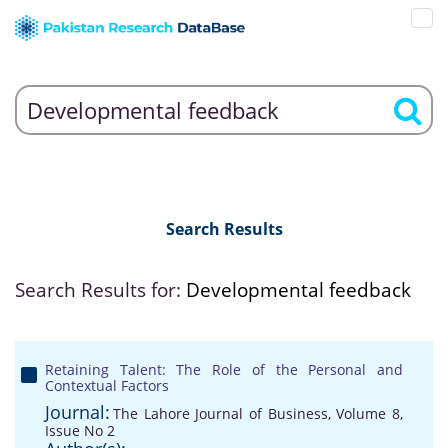
Search Results
Search Results for:
Developmental feedback
Retaining Talent: The Role of the Personal and
Contextual Factors
Journal:
The Lahore Journal of Business, Volume 8,
Issue No 2