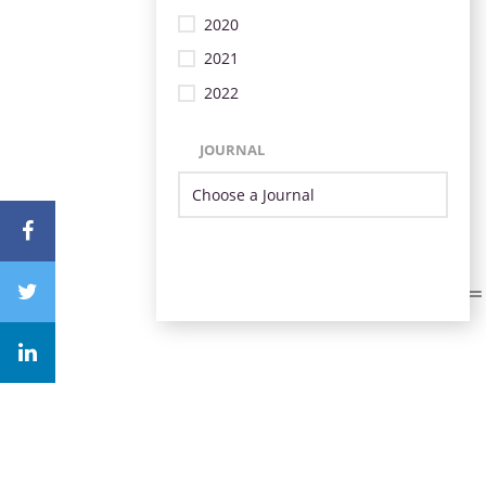
2020
2021
2022
JOURNAL