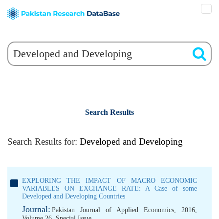
Search Results
Search Results for:
Developed and Developing
EXPLORING THE IMPACT OF MACRO ECONOMIC
VARIABLES ON EXCHANGE RATE: A Case of some
Developed and Developing Countries
Journal:
Pakistan Journal of Applied Economics, 2016,
Volume 26, Special Issue