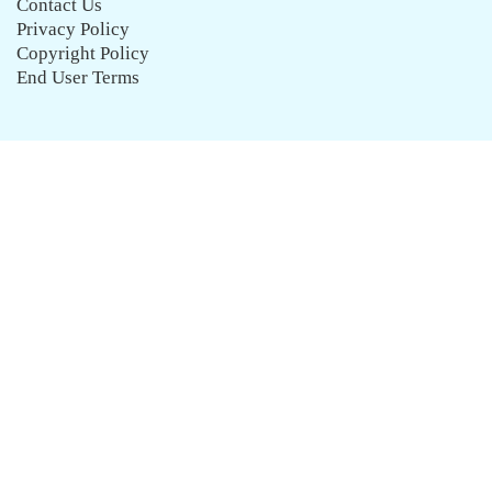
Contact Us
Privacy Policy
Copyright Policy
End User Terms