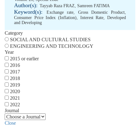
Author(s):
Tayyab Raza FRAZ
,
Samreen FATIMA
Keyword(s):
Exchange rate
,
Gross Domestic Product
,
Consumer Price Index (Inflation)
,
Interest Rate
,
Developed
and Developing
Category
SOCIAL AND CULTURAL STUDIES
ENGINEERING AND TECHNOLOGY
Year
2015 or earlier
2016
2017
2018
2019
2020
2021
2022
Journal
Close