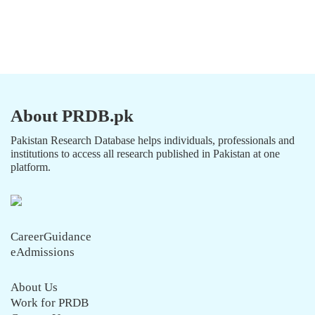
About PRDB.pk
Pakistan Research Database helps individuals, professionals and
institutions to access all research published in Pakistan at one
platform.
CareerGuidance
eAdmissions
About Us
Work for PRDB