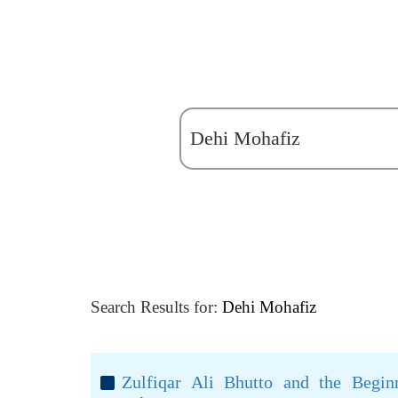
Search Results for:
Dehi Mohafiz
Zulfiqar Ali Bhutto and the Beginn