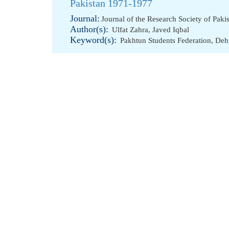
Pakistan 1971-1977
Journal:
Journal of the Research Society of Paki
Author(s):
Ulfat Zahra
,
Javed Iqbal
Keyword(s):
Pakhtun Students Federation
,
Deh