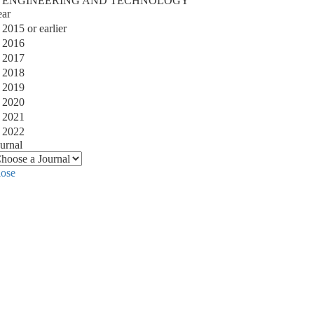
ENGINEERING AND TECHNOLOGY
ear
2015 or earlier
2016
2017
2018
2019
2020
2021
2022
urnal
lose