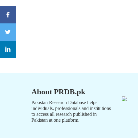
About PRDB.pk
Pakistan Research Database helps
individuals, professionals and institutions
to access all research published in
Pakistan at one platform.