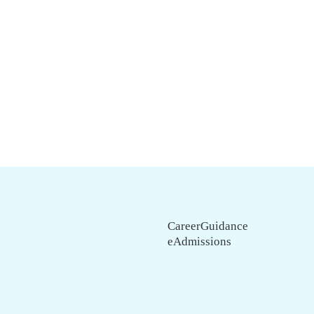
CareerGuidance
eAdmissions