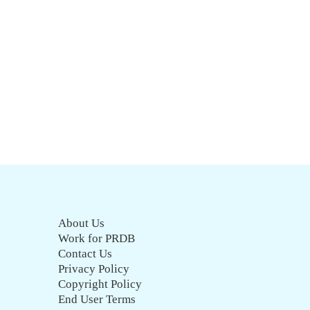
About Us
Work for PRDB
Contact Us
Privacy Policy
Copyright Policy
End User Terms