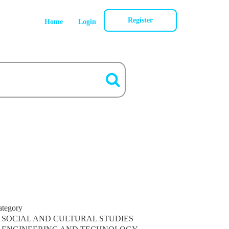
Register
Home
Login
ategory
SOCIAL AND CULTURAL STUDIES