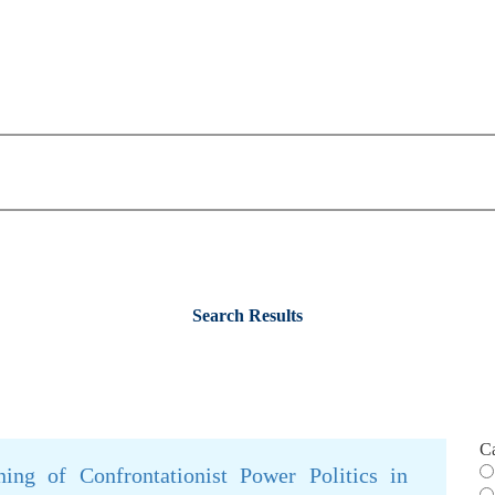
Search Results
C
ing of Confrontationist Power Politics in