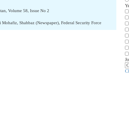
Y
stan, Volume 58, Issue No 2
i Mohafiz
,
Shahbaz (Newspaper)
,
Federal Security Force
Jo
C