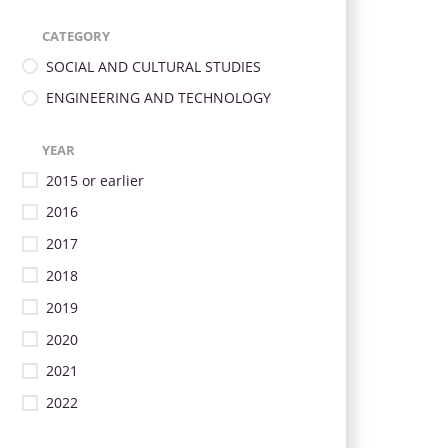
CATEGORY
SOCIAL AND CULTURAL STUDIES
ENGINEERING AND TECHNOLOGY
YEAR
2015 or earlier
2016
2017
2018
2019
2020
2021
2022