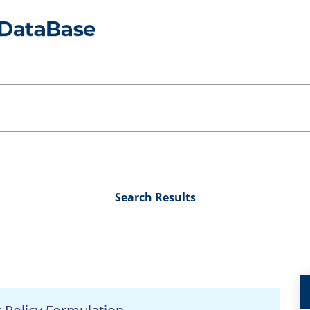
Search Results