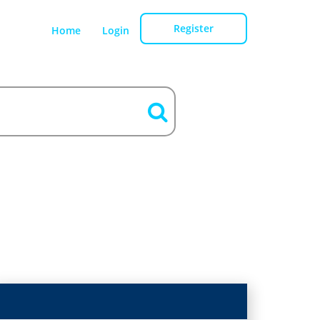
Register
Home
Login