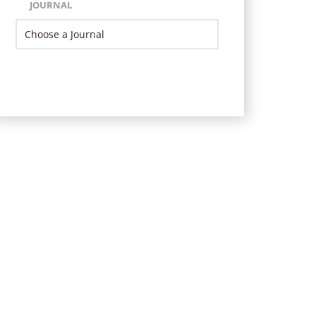
JOURNAL