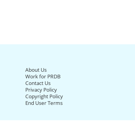
About Us
Work for PRDB
Contact Us
Privacy Policy
Copyright Policy
End User Terms