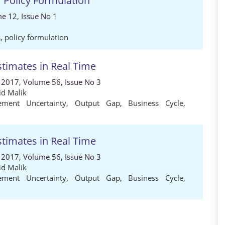
r Policy Formulation
e 12, Issue No 1
s
,
policy formulation
stimates in Real Time
 2017, Volume 56, Issue No 3
d Malik
ement Uncertainty
,
Output Gap
,
Business Cycle
,
stimates in Real Time
 2017, Volume 56, Issue No 3
d Malik
ement Uncertainty
,
Output Gap
,
Business Cycle
,