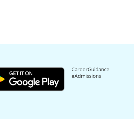
CareerGuidance
eAdmissions