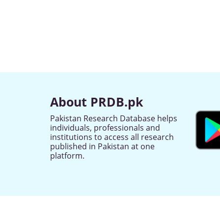
About PRDB.pk
Pakistan Research Database helps
individuals, professionals and
institutions to access all research
published in Pakistan at one
platform.