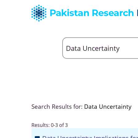
Search Results for:
Data Uncertainty
Results: 0-3 of 3