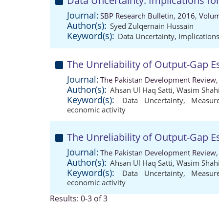
Data Uncertainty: Implications fo
Journal:
SBP Research Bulletin, 2016, Volum
Author(s):
Syed Zulqernain Hussain
Keyword(s):
Data Uncertainty
,
Implication
The Unreliability of Output-Gap E
Journal:
The Pakistan Development Review,
Author(s):
Ahsan Ul Haq Satti
,
Wasim Shahi
Keyword(s):
Data Uncertainty
,
Measur
economic activity
The Unreliability of Output-Gap E
Journal:
The Pakistan Development Review,
Author(s):
Ahsan Ul Haq Satti
,
Wasim Shahi
Keyword(s):
Data Uncertainty
,
Measur
economic activity
Results: 0-3 of 3