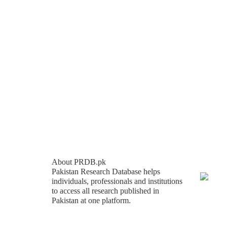
About PRDB.pk
Pakistan Research Database helps
individuals, professionals and institutions
to access all research published in
Pakistan at one platform.