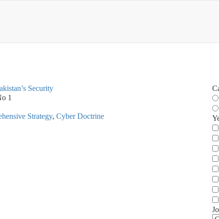
akistan’s Security
C
No 1
hensive Strategy
,
Cyber Doctrine
Y
Jo