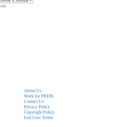
lose
About Us
Work for PRDB
Contact Us
Privacy Policy
Copyright Policy
End User Terms