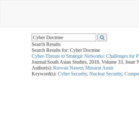
Search Results
Search Results for:
Cyber Doctrine
Cyber-Threats to Strategic Networks: Challenges for P
Journal:
South Asian Studies, 2018, Volume 33, Issue 
Author(s):
Rizwan Naseer
,
Musarat Amin
Keyword(s):
Cyber Security
,
Nuclear Security
,
Compre