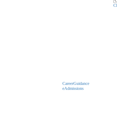
C
CareerGuidance
eAdmissions