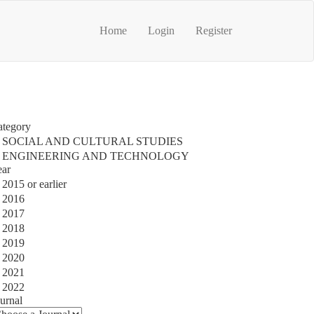
Home
Login
Register
ategory
SOCIAL AND CULTURAL STUDIES
ENGINEERING AND TECHNOLOGY
ear
2015 or earlier
2016
2017
2018
2019
2020
2021
2022
urnal