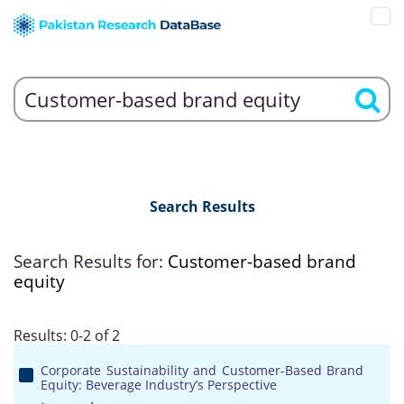
Search Results
Search Results for:
Customer-based brand
equity
Results: 0-2 of 2
Corporate Sustainability and Customer-Based Brand
Equity: Beverage Industry’s Perspective