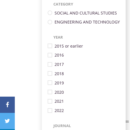
CATEGORY
SOCIAL AND CULTURAL STUDIES
ENGINEERING AND TECHNOLOGY
YEAR
2015 or earlier
2016
2017
2018
2019
2020
2021
2022
JOURNAL