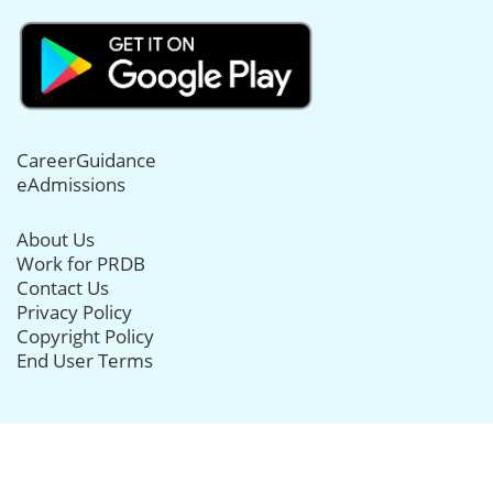
CareerGuidance
eAdmissions
About Us
Work for PRDB
Contact Us
Privacy Policy
Copyright Policy
End User Terms