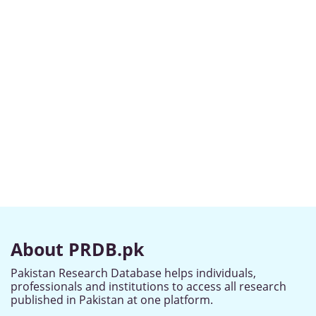
About PRDB.pk
Pakistan Research Database helps individuals,
professionals and institutions to access all research
published in Pakistan at one platform.