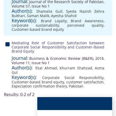
Journal:
Journal of the Research Society of Pakistan,
Volume 57, Issue No 1
Author(s):
Shamaila Gull
,
Syeda Nazish Zehra
Bukhari
,
Saman Malik
,
Ayesha Shahid
Keyword(s):
Brand Loyalty
,
Brand Awareness
,
corporate sustainability
,
perceived quality
,
Customer-based brand equity
Mediating Role of Customer Satisfaction between
Corporate Social Responsibility and Customer-Based
Brand Equity
Journal:
Business & Economic Review (B&ER), 2018,
Volume 11, Issue No 1
Author(s):
Ifzal Ahmad
,
Khurram Shahzad
,
Asma
Gul
Keyword(s):
Corporate Social Responsibility
,
Customer-based brand equity
,
customer satisfaction
,
Expectation confirmation theory
,
Pakistan
Results: 0-2 of 2