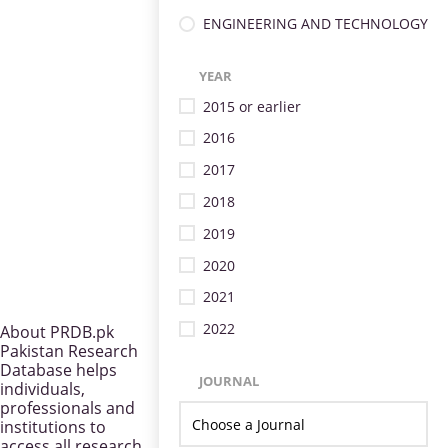
ENGINEERING AND TECHNOLOGY
YEAR
2015 or earlier
2016
2017
2018
2019
2020
2021
2022
About PRDB.pk
Pakistan Research
Database helps
JOURNAL
individuals,
professionals and
institutions to
access all research