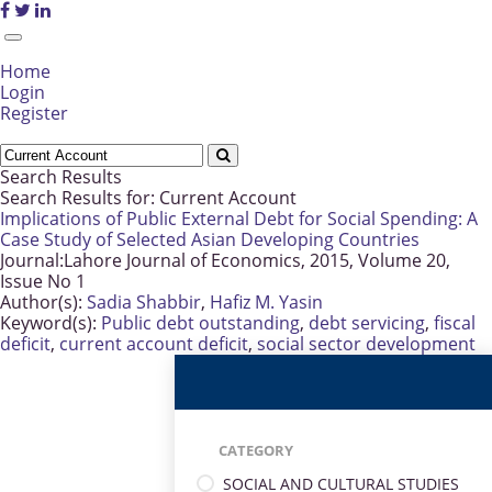
Home
Login
Register
Search Results
Search Results for:
Current Account
Implications of Public External Debt for Social Spending: A
Case Study of Selected Asian Developing Countries
Journal:
Lahore Journal of Economics, 2015, Volume 20,
Issue No 1
Author(s):
Sadia Shabbir
,
Hafiz M. Yasin
Keyword(s):
Public debt outstanding
,
debt servicing
,
fiscal
deficit
,
current account deficit
,
social sector development
CATEGORY
SOCIAL AND CULTURAL STUDIES