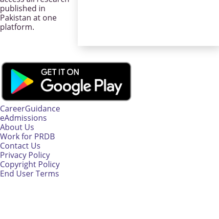
published in
Pakistan at one
platform.
CareerGuidance
eAdmissions
About Us
Work for PRDB
Contact Us
Privacy Policy
Copyright Policy
End User Terms