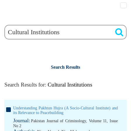
Search Results
Search Results for:
Cultural Institutions
Understanding Pakhtun Hujra (A Socio-Cultural Institute) and
its Relevance to Peacebuilding
Journal:
Pakistan Journal of Criminology, Volume 11, Issue
No 2