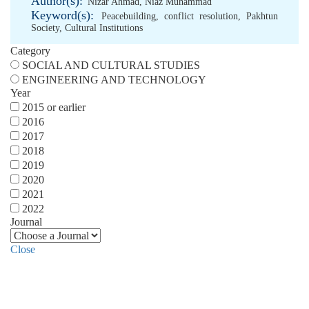
Author(s):
Nizar Ahmad
,
Niaz Muhammad
Keyword(s):
Peacebuilding
,
conflict resolution
,
Pakhtun
Society
,
Cultural Institutions
Category
SOCIAL AND CULTURAL STUDIES
ENGINEERING AND TECHNOLOGY
Year
2015 or earlier
2016
2017
2018
2019
2020
2021
2022
Journal
Close