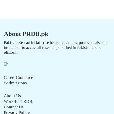
About PRDB.pk
Pakistan Research Database helps individuals, professionals and
institutions to access all research published in Pakistan at one
platform.
CareerGuidance
eAdmissions
About Us
Work for PRDB
Contact Us
Privacy Policy