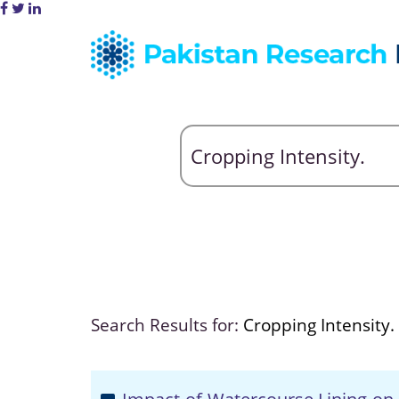
Search Results for:
Cropping Intensity.