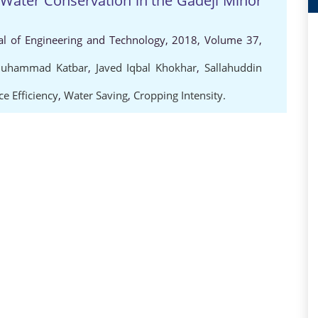
Water Conservation in the Gadeji Minor
al of Engineering and Technology, 2018, Volume 37,
uhammad Katbar
,
Javed Iqbal Khokhar
,
Sallahuddin
e Efficiency
,
Water Saving
,
Cropping Intensity.