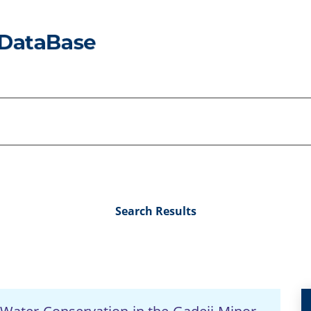
Search Results