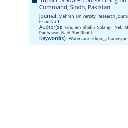
Impact of Watercourse Lining on 
Command, Sindh, Pakistan
Journal:
Mehran University Research Journ
Issue No 1
Author(s):
Ghulam Shabir Solangi
,
Nek M
Panhawar
,
Nabi Bux Bhatti
Keyword(s):
Watercourse lining
,
Conveyanc