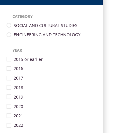
CATEGORY
SOCIAL AND CULTURAL STUDIES
ENGINEERING AND TECHNOLOGY
YEAR
2015 or earlier
2016
2017
2018
2019
2020
2021
2022