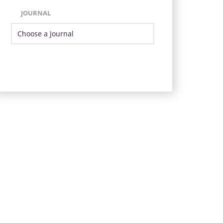
JOURNAL