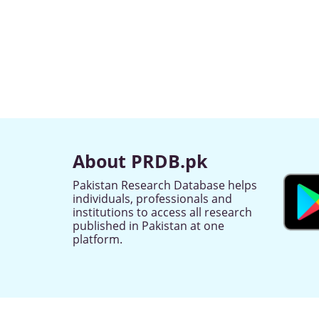
About PRDB.pk
Pakistan Research Database helps
individuals, professionals and
institutions to access all research
published in Pakistan at one
platform.