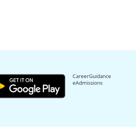
CareerGuidance
eAdmissions