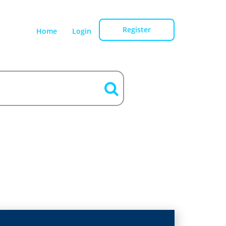
Register
Home
Login