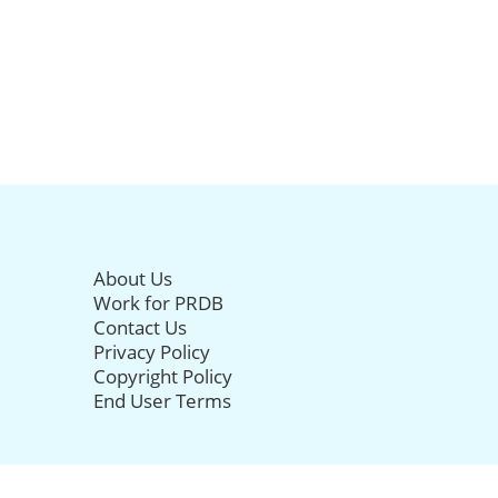
About Us
Work for PRDB
Contact Us
Privacy Policy
Copyright Policy
End User Terms