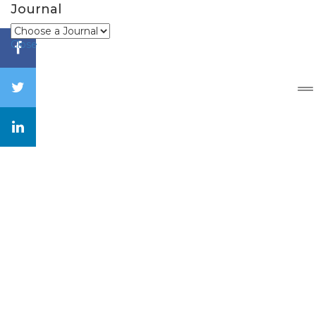
Journal
Close