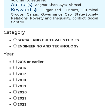
Volume 10, Issue No 1
Author(s):
Asghar Khan
,
Ayaz Ahmad
Keyword(s):
Organized Crimes
,
Criminal
Groups
,
Gangs
,
Governance Gap
,
State-Society
Relations
,
Poverty and Inequality
,
conflict
,
Social
Control
Category
SOCIAL AND CULTURAL STUDIES
ENGINEERING AND TECHNOLOGY
Year
2015 or earlier
2016
2017
2018
2019
2020
2021
2022