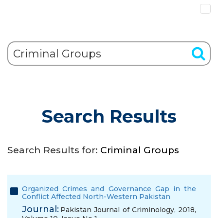
Search Results
Search Results for:
Criminal Groups
Organized Crimes and Governance Gap in the
Conflict Affected North-Western Pakistan
Journal:
Pakistan Journal of Criminology, 2018,