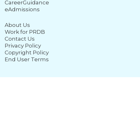
CareerGuidance
eAdmissions
About Us
Work for PRDB
Contact Us
Privacy Policy
Copyright Policy
End User Terms