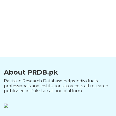
About PRDB.pk
Pakistan Research Database helps individuals,
professionals and institutions to access all research
published in Pakistan at one platform.