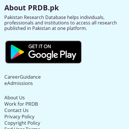
About PRDB.pk
Pakistan Research Database helps individuals,
professionals and institutions to access all research
published in Pakistan at one platform.
CareerGuidance
eAdmissions
About Us
Work for PRDB
Contact Us
Privacy Policy
Copyright Policy