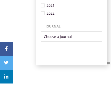
2021
2022
JOURNAL