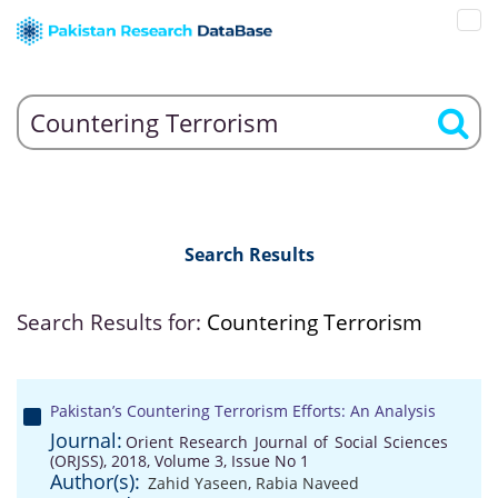
Search Results
Search Results for:
Countering Terrorism
Pakistan’s Countering Terrorism Efforts: An Analysis
Journal:
Orient Research Journal of Social Sciences
(ORJSS), 2018, Volume 3, Issue No 1
Author(s):
Zahid Yaseen
,
Rabia Naveed