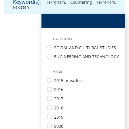
Keyword(s):
Terrorism
,
Countering Terrorism
,
Pakistan
CATEGORY
SOCIAL AND CULTURAL STUDIES
ENGINEERING AND TECHNOLOGY
YEAR
2015 or earlier
2016
2017
2018
2019
2020