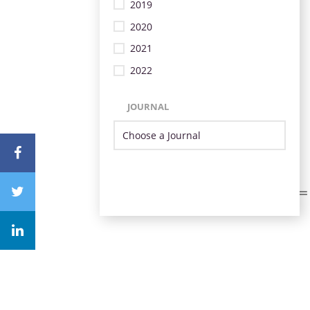
2019
2020
2021
2022
JOURNAL