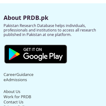
About PRDB.pk
Pakistan Research Database helps individuals,
professionals and institutions to access all research
published in Pakistan at one platform.
CareerGuidance
eAdmissions
About Us
Work for PRDB
Contact Us