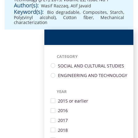
Author(s):
Wasif Razzaq
,
Atif Javaid
Keyword(s):
Bio degradable
,
Composites
,
Starch
,
Poly(vinyl alcohol)
,
Cotton fiber
,
Mechanical
characterization
CATEGORY
SOCIAL AND CULTURAL STUDIES
ENGINEERING AND TECHNOLOGY
YEAR
2015 or earlier
2016
2017
2018