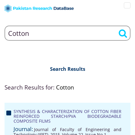
Search Results
Search Results for:
Cotton
SYNTHESIS & CHARACTERIZATION OF COTTON FIBER
REINFORCED STARCH/PVA BIODEGRADABLE
COMPOSITE FILMS
Journal:
Journal of Faculty of Engineering and
Technology (JFET), 2015, Volume 22, Issue No 1