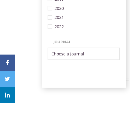
2020
2021
2022
JOURNAL