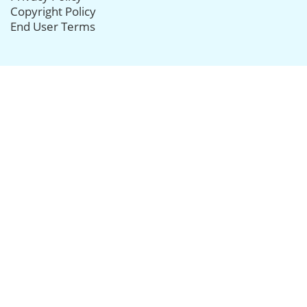
Copyright Policy
End User Terms