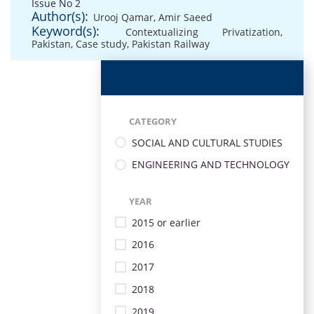
Issue No 2
Author(s):
Urooj Qamar
,
Amir Saeed
Keyword(s):
Contextualizing Privatization
,
Pakistan
,
Case study
,
Pakistan Railway
CATEGORY
SOCIAL AND CULTURAL STUDIES
ENGINEERING AND TECHNOLOGY
YEAR
2015 or earlier
2016
2017
2018
2019