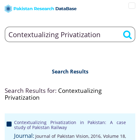
Search Results
Search Results for:
Contextualizing
Privatization
Contextualizing Privatization in Pakistan: A case
study of Pakistan Railway
Journal:
Journal of Pakistan Vision, 2016, Volume 18,