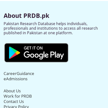
About PRDB.pk
Pakistan Research Database helps individuals,
professionals and institutions to access all research
published in Pakistan at one platform.
CareerGuidance
eAdmissions
About Us
Work for PRDB
Contact Us
Privacy Policy