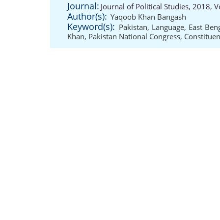
Journal:
Journal of Political Studies, 2018,
Author(s):
Yaqoob Khan Bangash
Keyword(s):
Pakistan
,
Language
,
East Ben
Khan
,
Pakistan National Congress
,
Constituen