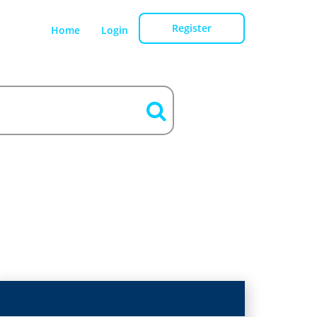
Register
Home
Login