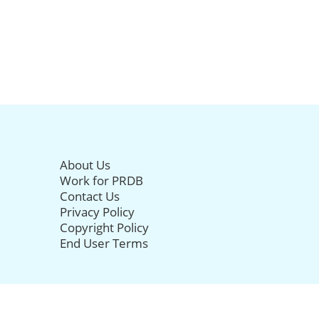
About Us
Work for PRDB
Contact Us
Privacy Policy
Copyright Policy
End User Terms