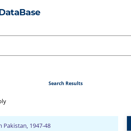
Search Results
bly
n Pakistan, 1947-48