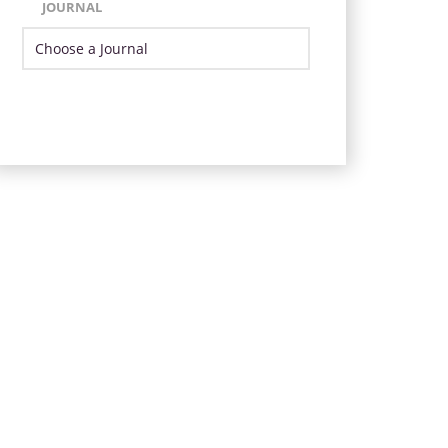
JOURNAL