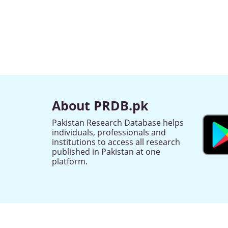
About PRDB.pk
Pakistan Research Database helps
individuals, professionals and
institutions to access all research
published in Pakistan at one
platform.