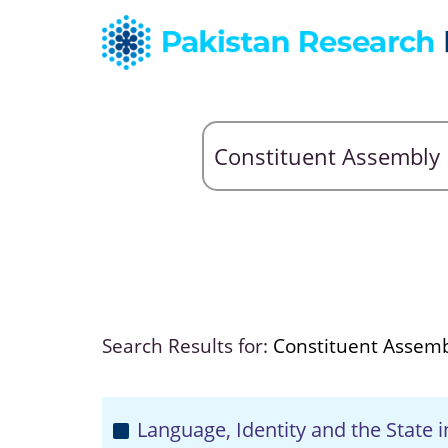
Search Results for:
Constituent Assem
Language, Identity and the State i