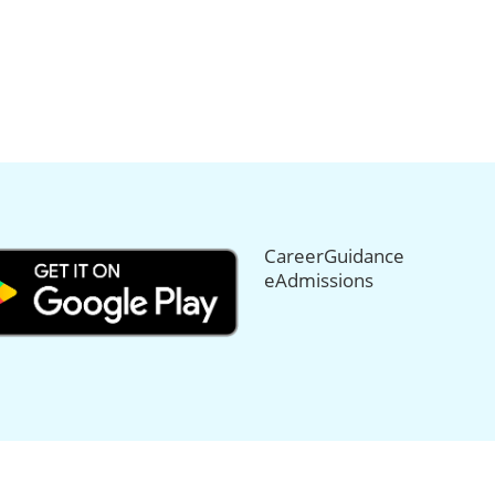
CareerGuidance
eAdmissions