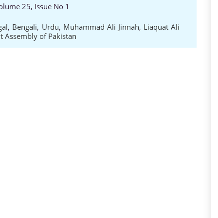
 Volume 25, Issue No 1
gal
,
Bengali
,
Urdu
,
Muhammad Ali Jinnah
,
Liaquat Ali
t Assembly of Pakistan