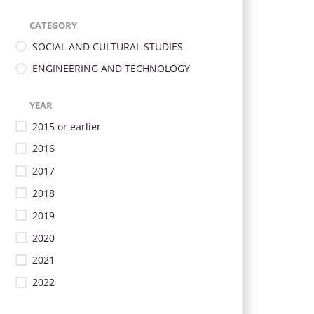
CATEGORY
SOCIAL AND CULTURAL STUDIES
ENGINEERING AND TECHNOLOGY
YEAR
2015 or earlier
2016
2017
2018
2019
2020
2021
2022