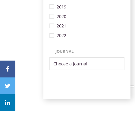
2019
2020
2021
2022
JOURNAL