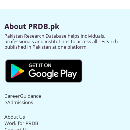
About PRDB.pk
Pakistan Research Database helps individuals,
professionals and institutions to access all research
published in Pakistan at one platform.
CareerGuidance
eAdmissions
About Us
Work for PRDB
Contact Us