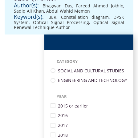
Author(s):
Bhagwan Das
,
Fareed Ahmed Jokhio
,
Sadiq Ali Khan
,
Abdul Wahid Memon
Keyword(s):
BER
,
Constellation diagram
,
DPSK
System
,
Optical Signal Processing
,
Optical Signal
Renewal Technique Author
CATEGORY
SOCIAL AND CULTURAL STUDIES
ENGINEERING AND TECHNOLOGY
YEAR
2015 or earlier
2016
2017
2018