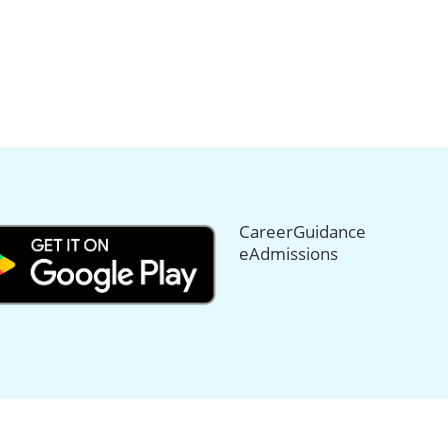
CareerGuidance
eAdmissions