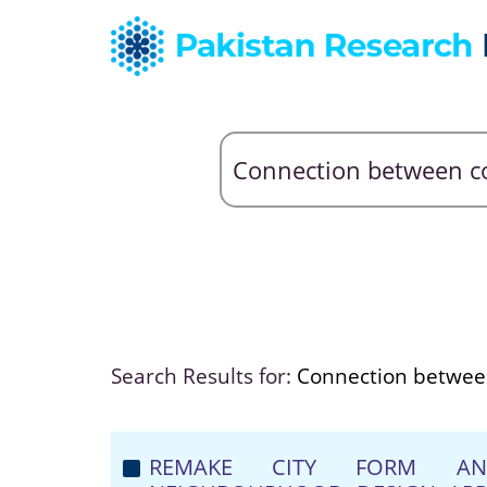
Search Results for:
Connection betwee
REMAKE CITY FORM AND 