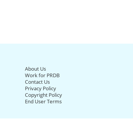
About Us
Work for PRDB
Contact Us
Privacy Policy
Copyright Policy
End User Terms