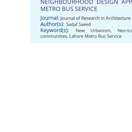
NEIGHBOURHOOD DESIGN APP
METRO BUS SERVICE
Journal:
Journal of Research in Architectur
Author(s):
Sadaf Saeed
Keyword(s):
New Urbanism
,
Neo-tr
communities
,
Lahore Metro Bus Service