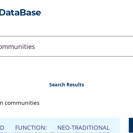
Search Results
n communities
FUNCTION: NEO-TRADITIONAL