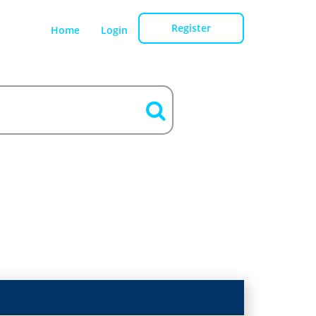
Register
Home
Login