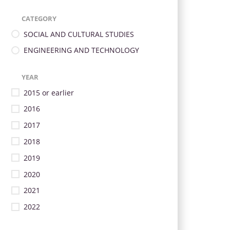
CATEGORY
SOCIAL AND CULTURAL STUDIES
ENGINEERING AND TECHNOLOGY
YEAR
2015 or earlier
2016
2017
2018
2019
2020
2021
2022