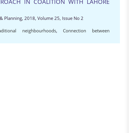
ROACH IN COALITION WITH LAHORE
e & Planning, 2018, Volume 25, Issue No 2
aditional neighbourhoods
,
Connection between