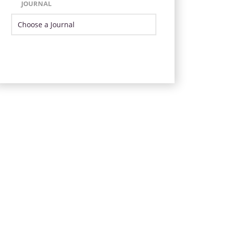
JOURNAL