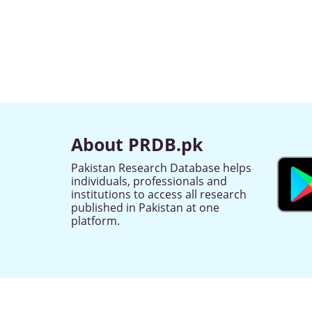
About PRDB.pk
Pakistan Research Database helps
individuals, professionals and
institutions to access all research
published in Pakistan at one
platform.