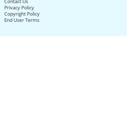
Contact Us
Privacy Policy
Copyright Policy
End User Terms