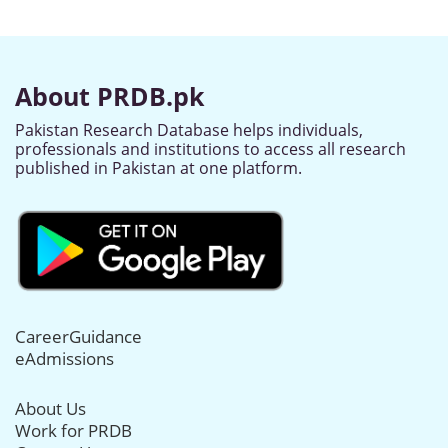
About PRDB.pk
Pakistan Research Database helps individuals,
professionals and institutions to access all research
published in Pakistan at one platform.
CareerGuidance
eAdmissions
About Us
Work for PRDB