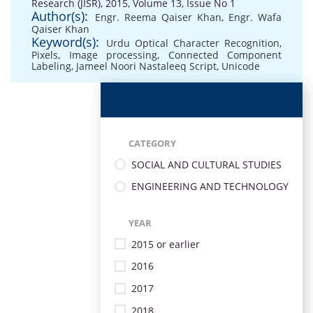
Research (JISR), 2015, Volume 13, Issue No 1
Author(s):
Engr. Reema Qaiser Khan
,
Engr. Wafa
Qaiser Khan
Keyword(s):
Urdu Optical Character Recognition
,
Pixels
,
Image processing
,
Connected Component
Labeling
,
Jameel Noori Nastaleeq Script
,
Unicode
CATEGORY
SOCIAL AND CULTURAL STUDIES
ENGINEERING AND TECHNOLOGY
YEAR
2015 or earlier
2016
2017
2018