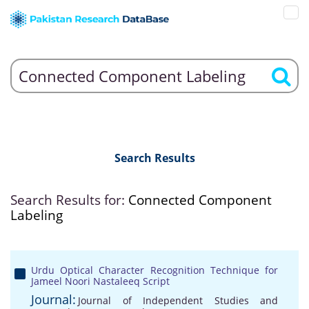
Search Results
Search Results for:
Connected Component
Labeling
Urdu Optical Character Recognition Technique for
Jameel Noori Nastaleeq Script
Journal:
Journal of Independent Studies and