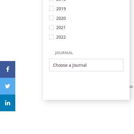
2019
2020
2021
2022
JOURNAL