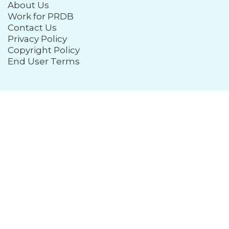
About Us
Work for PRDB
Contact Us
Privacy Policy
Copyright Policy
End User Terms