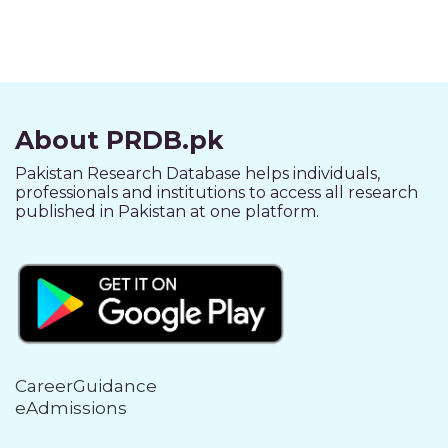
About PRDB.pk
Pakistan Research Database helps individuals,
professionals and institutions to access all research
published in Pakistan at one platform.
CareerGuidance
eAdmissions