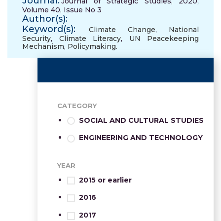
Journal:
Journal of Strategic Studies, 2020,
Volume 40, Issue No 3
Author(s):
Keyword(s):
Climate Change
,
National
Security
,
Climate Literacy
,
UN Peacekeeping
Mechanism
,
Policymaking.
CATEGORY
SOCIAL AND CULTURAL STUDIES
ENGINEERING AND TECHNOLOGY
YEAR
2015 or earlier
2016
2017