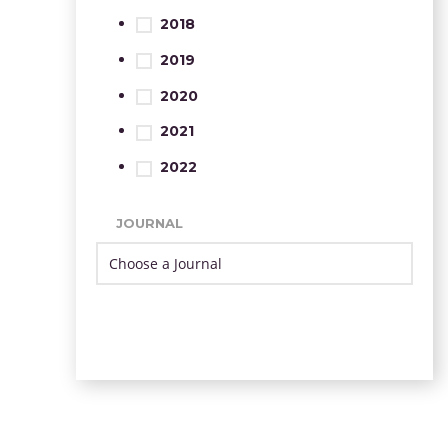
2018
2019
2020
2021
2022
JOURNAL