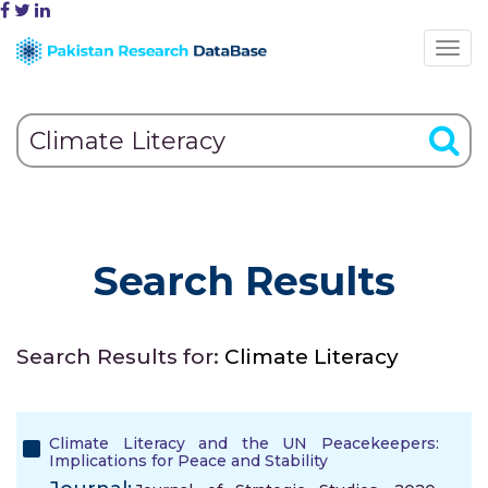
Search Results
Search Results for:
Climate Literacy
Climate Literacy and the UN Peacekeepers:
Implications for Peace and Stability