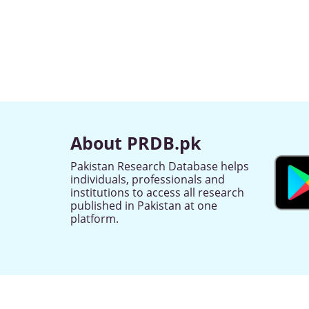
About PRDB.pk
Pakistan Research Database helps
individuals, professionals and
institutions to access all research
published in Pakistan at one
platform.