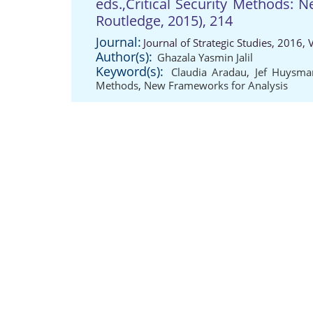
eds.,Critical Security Methods: 
Routledge, 2015), 214
Journal:
Journal of Strategic Studies, 2016,
Author(s):
Ghazala Yasmin Jalil
Keyword(s):
Claudia Aradau
,
Jef Huysma
Methods
,
New Frameworks for Analysis