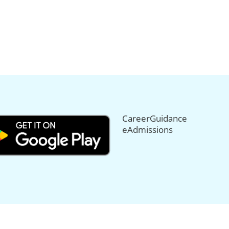
CareerGuidance
eAdmissions