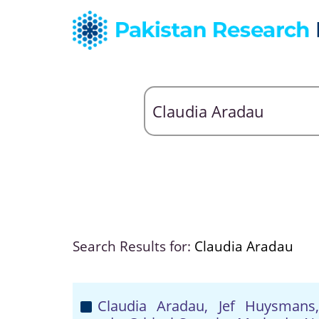
Search Results for:
Claudia Aradau
Claudia Aradau, Jef Huysman