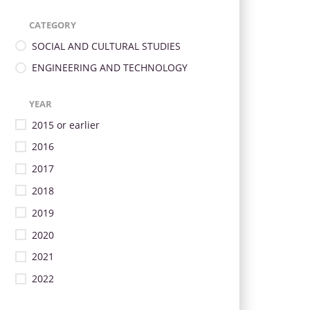
CATEGORY
SOCIAL AND CULTURAL STUDIES
ENGINEERING AND TECHNOLOGY
YEAR
2015 or earlier
2016
2017
2018
2019
2020
2021
2022