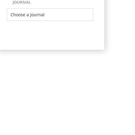
JOURNAL