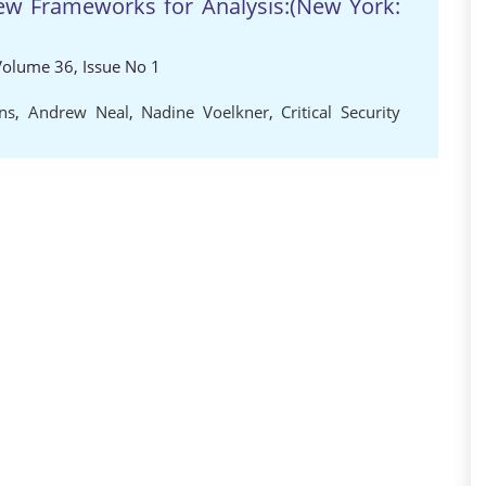
New Frameworks for Analysis:(New York:
 Volume 36, Issue No 1
ns
,
Andrew Neal
,
Nadine Voelkner
,
Critical Security