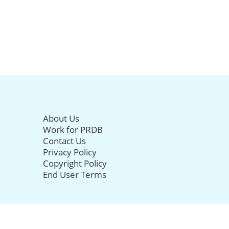
About Us
Work for PRDB
Contact Us
Privacy Policy
Copyright Policy
End User Terms