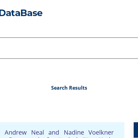
Search Results
s, Andrew Neal and Nadine Voelkner