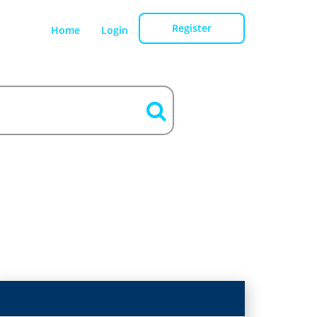
Register
Home
Login