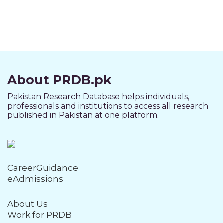
About PRDB.pk
Pakistan Research Database helps individuals,
professionals and institutions to access all research
published in Pakistan at one platform.
CareerGuidance
eAdmissions
About Us
Work for PRDB