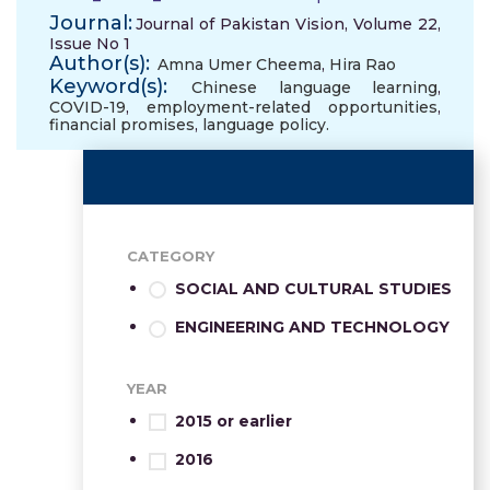
Journal:
Journal of Pakistan Vision, Volume 22,
Issue No 1
Author(s):
Amna Umer Cheema
,
Hira Rao
Keyword(s):
Chinese language learning
,
COVID-19
,
employment-related opportunities
,
financial promises
,
language policy.
CATEGORY
SOCIAL AND CULTURAL STUDIES
ENGINEERING AND TECHNOLOGY
YEAR
2015 or earlier
2016