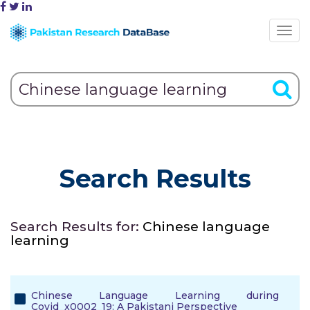
Search Results
Search Results for:
Chinese language
learning
Chinese Language Learning during
Covid_x0002_19: A Pakistani Perspective