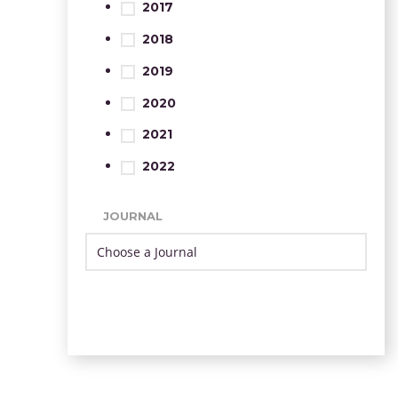
2017
2018
2019
2020
2021
2022
JOURNAL