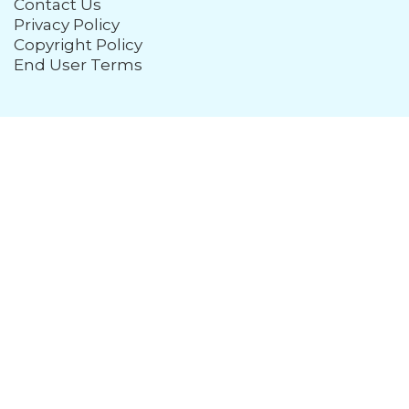
Contact Us
Privacy Policy
Copyright Policy
End User Terms