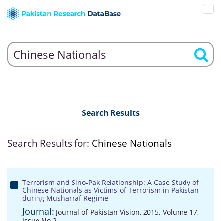
Search Results
Search Results for:
Chinese Nationals
Terrorism and Sino-Pak Relationship: A Case Study of
Chinese Nationals as Victims of Terrorism in Pakistan
during Musharraf Regime
Journal:
Journal of Pakistan Vision, 2015, Volume 17,
Issue No 2