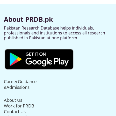
About PRDB.pk
Pakistan Research Database helps individuals,
professionals and institutions to access all research
published in Pakistan at one platform.
CareerGuidance
eAdmissions
About Us
Work for PRDB
Contact Us