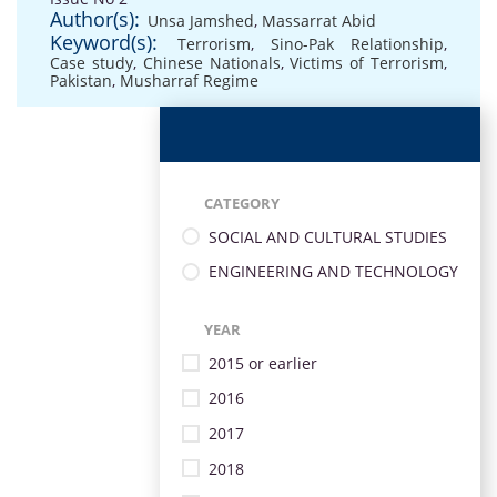
Author(s):
Unsa Jamshed
,
Massarrat Abid
Keyword(s):
Terrorism
,
Sino-Pak Relationship
,
Case study
,
Chinese Nationals
,
Victims of Terrorism
,
Pakistan
,
Musharraf Regime
CATEGORY
SOCIAL AND CULTURAL STUDIES
ENGINEERING AND TECHNOLOGY
YEAR
2015 or earlier
2016
2017
2018