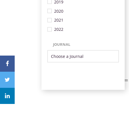
2019
2020
2021
2022
JOURNAL