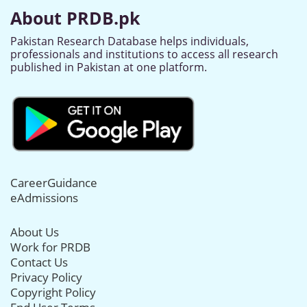
About PRDB.pk
Pakistan Research Database helps individuals,
professionals and institutions to access all research
published in Pakistan at one platform.
CareerGuidance
eAdmissions
About Us
Work for PRDB
Contact Us
Privacy Policy
Copyright Policy