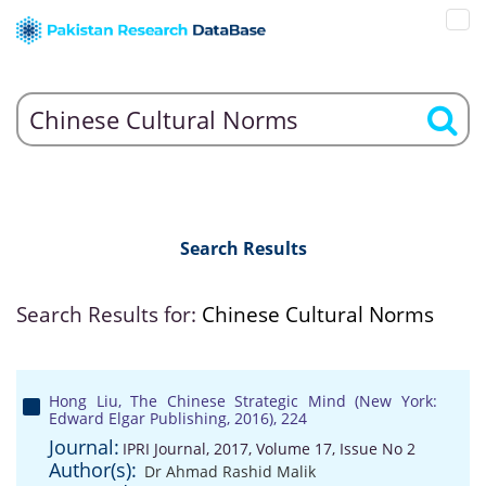
Search Results
Search Results for:
Chinese Cultural Norms
Hong Liu, The Chinese Strategic Mind (New York:
Edward Elgar Publishing, 2016), 224
Journal:
IPRI Journal, 2017, Volume 17, Issue No 2
Author(s):
Dr Ahmad Rashid Malik