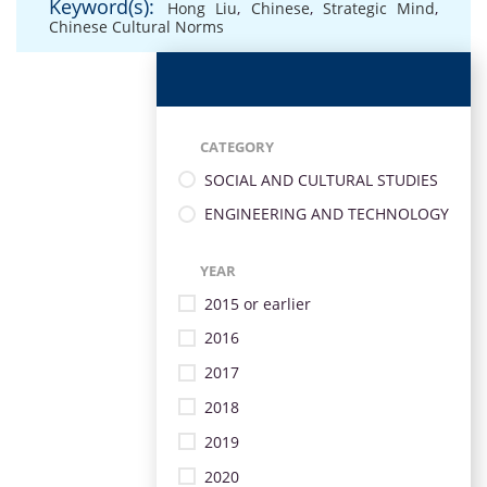
Keyword(s):
Hong Liu
,
Chinese
,
Strategic Mind
,
Chinese Cultural Norms
CATEGORY
SOCIAL AND CULTURAL STUDIES
ENGINEERING AND TECHNOLOGY
YEAR
2015 or earlier
2016
2017
2018
2019
2020