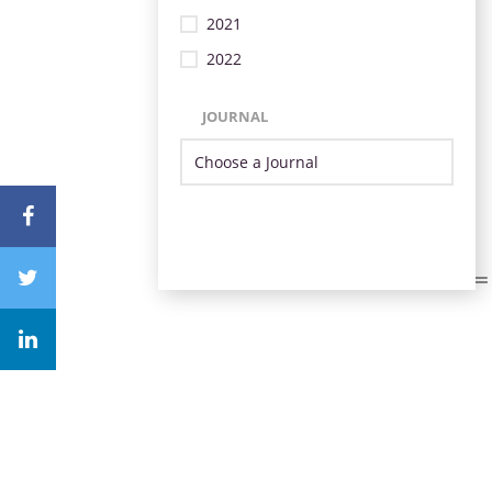
2021
2022
JOURNAL