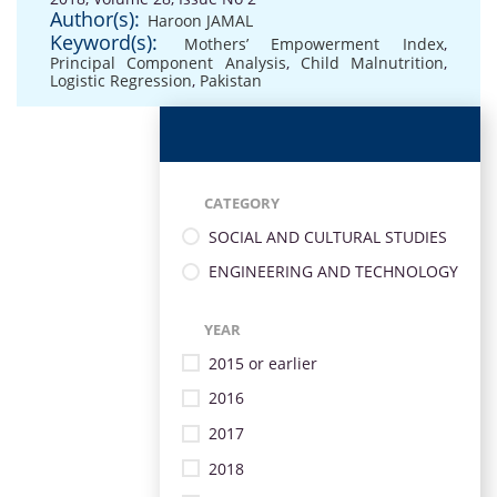
Author(s):
Haroon JAMAL
Keyword(s):
Mothers’ Empowerment Index
,
Principal Component Analysis
,
Child Malnutrition
,
Logistic Regression
,
Pakistan
CATEGORY
SOCIAL AND CULTURAL STUDIES
ENGINEERING AND TECHNOLOGY
YEAR
2015 or earlier
2016
2017
2018