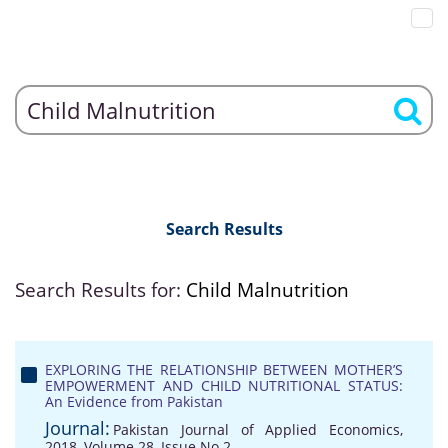
Search Results
Search Results for:
Child Malnutrition
EXPLORING THE RELATIONSHIP BETWEEN MOTHER’S
EMPOWERMENT AND CHILD NUTRITIONAL STATUS:
An Evidence from Pakistan
Journal:
Pakistan Journal of Applied Economics,
2018, Volume 28, Issue No 2