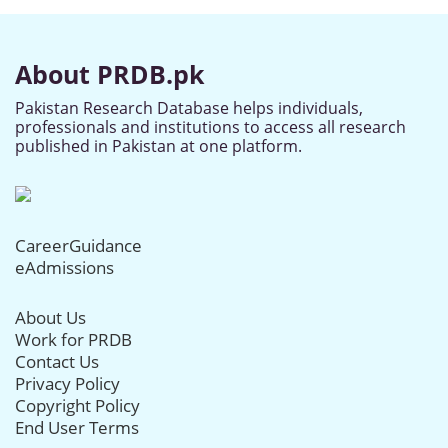
About PRDB.pk
Pakistan Research Database helps individuals,
professionals and institutions to access all research
published in Pakistan at one platform.
CareerGuidance
eAdmissions
About Us
Work for PRDB
Contact Us
Privacy Policy
Copyright Policy
End User Terms