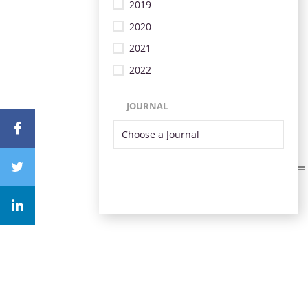
2019
2020
2021
2022
JOURNAL