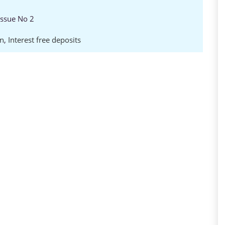
Issue No 2
on
,
Interest free deposits