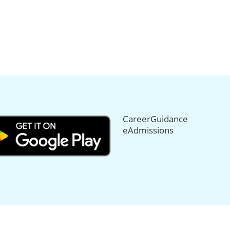
CareerGuidance
eAdmissions