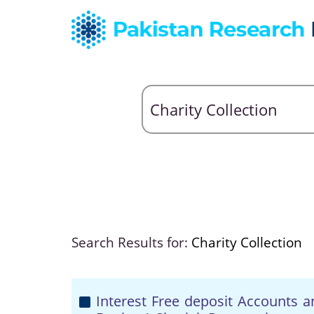
Search Results for:
Charity Collection
Interest Free deposit Accounts a