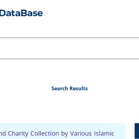
Search Results
nd Charity Collection by Various Islamic