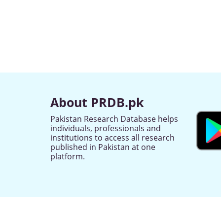
About PRDB.pk
Pakistan Research Database helps
individuals, professionals and
institutions to access all research
published in Pakistan at one
platform.