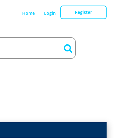
Register
Home
Login