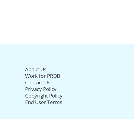
About Us
Work for PRDB
Contact Us
Privacy Policy
Copyright Policy
End User Terms