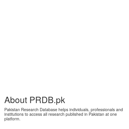
About PRDB.pk
Pakistan Research Database helps individuals, professionals and
institutions to access all research published in Pakistan at one
platform.