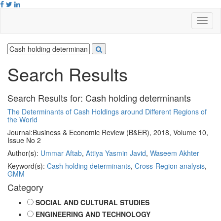
Search Results
Search Results for:
Cash holding determinants
The Determinants of Cash Holdings around Different Regions of
the World
Journal:
Business & Economic Review (B&ER), 2018, Volume 10,
Issue No 2
Author(s):
Ummar Aftab
,
Attiya Yasmin Javid
,
Waseem Akhter
Keyword(s):
Cash holding determinants
,
Cross-Region analysis
,
GMM
Category
SOCIAL AND CULTURAL STUDIES
ENGINEERING AND TECHNOLOGY