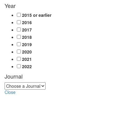
Year
2015 or earlier
2016
2017
2018
2019
2020
2021
2022
Journal
Close