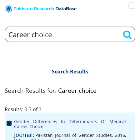
Search Results
Search Results for:
Career choice
Results: 0-3 of 3
Gender Differences In Determinants Of Medical
Career Choice
Journal:
Pakistan Journal of Gender Studies, 2016,