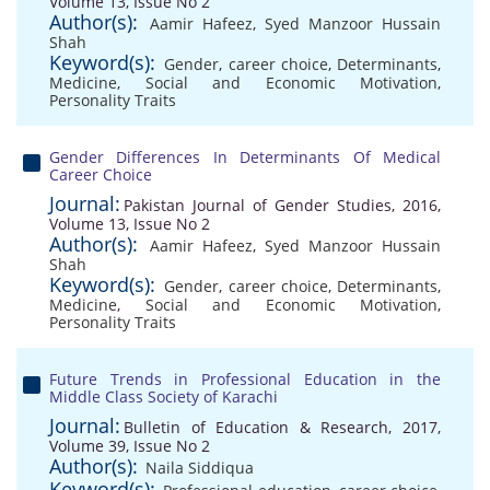
Volume 13, Issue No 2
Author(s):
Aamir Hafeez
,
Syed Manzoor Hussain
Shah
Keyword(s):
Gender
,
career choice
,
Determinants
,
Medicine
,
Social and Economic Motivation
,
Personality Traits
Gender Differences In Determinants Of Medical
Career Choice
Journal:
Pakistan Journal of Gender Studies, 2016,
Volume 13, Issue No 2
Author(s):
Aamir Hafeez
,
Syed Manzoor Hussain
Shah
Keyword(s):
Gender
,
career choice
,
Determinants
,
Medicine
,
Social and Economic Motivation
,
Personality Traits
Future Trends in Professional Education in the
Middle Class Society of Karachi
Journal:
Bulletin of Education & Research, 2017,
Volume 39, Issue No 2
Author(s):
Naila Siddiqua
Keyword(s):