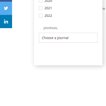
2020
2021
2022
JOURNAL