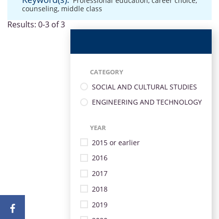
Professional education
,
career choice
,
counseling
,
middle class
Results: 0-3 of 3
CATEGORY
SOCIAL AND CULTURAL STUDIES
ENGINEERING AND TECHNOLOGY
YEAR
2015 or earlier
2016
2017
2018
2019