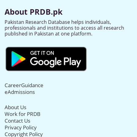
About PRDB.pk
Pakistan Research Database helps individuals,
professionals and institutions to access all research
published in Pakistan at one platform.
CareerGuidance
eAdmissions
About Us
Work for PRDB
Contact Us
Privacy Policy
Copyright Policy