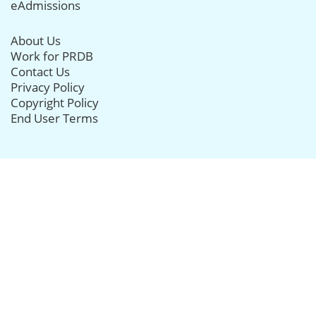
eAdmissions
About Us
Work for PRDB
Contact Us
Privacy Policy
Copyright Policy
End User Terms