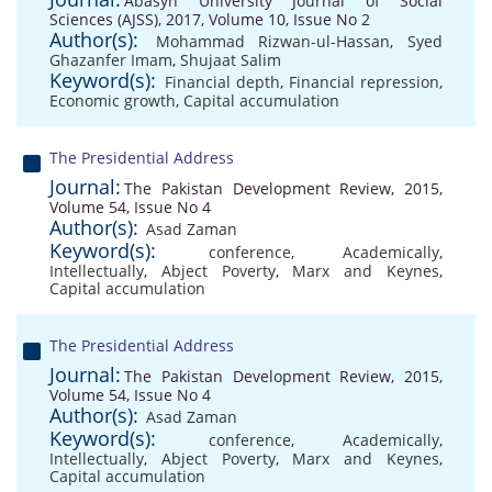
Abasyn University Journal of Social
Sciences (AJSS), 2017, Volume 10, Issue No 2
Author(s):
Mohammad Rizwan-ul-Hassan
,
Syed
Ghazanfer Imam
,
Shujaat Salim
Keyword(s):
Financial depth
,
Financial repression
,
Economic growth
,
Capital accumulation
The Presidential Address
Journal:
The Pakistan Development Review, 2015,
Volume 54, Issue No 4
Author(s):
Asad Zaman
Keyword(s):
conference
,
Academically
,
Intellectually
,
Abject Poverty
,
Marx and Keynes
,
Capital accumulation
The Presidential Address
Journal:
The Pakistan Development Review, 2015,
Volume 54, Issue No 4
Author(s):
Asad Zaman
Keyword(s):
conference
,
Academically
,
Intellectually
,
Abject Poverty
,
Marx and Keynes
,
Capital accumulation