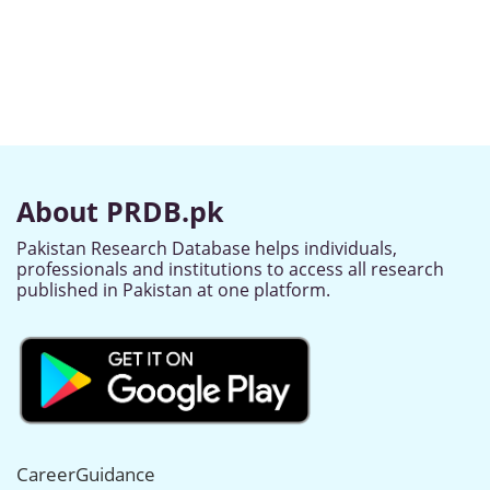
About PRDB.pk
Pakistan Research Database helps individuals,
professionals and institutions to access all research
published in Pakistan at one platform.
CareerGuidance