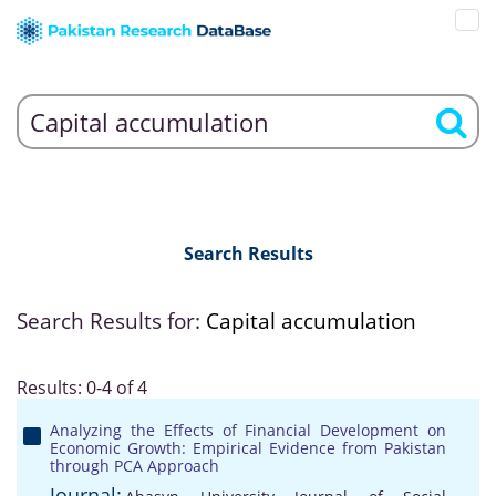
Search Results
Search Results for:
Capital accumulation
Results: 0-4 of 4
Analyzing the Effects of Financial Development on
Economic Growth: Empirical Evidence from Pakistan
through PCA Approach
Journal: