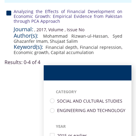
Analyzing the Effects of Financial Development on
Economic Growth: Empirical Evidence from Pakistan
through PCA Approach
Journal:
, 2017, Volume , Issue No
Author(s):
Mohammad Rizwan-ul-Hassan
,
Syed
Ghazanfer Imam
,
Shujaat Salim
Keyword(s):
Financial depth
,
Financial repression
,
Economic growth
,
Capital accumulation
Results: 0-4 of 4
CATEGORY
SOCIAL AND CULTURAL STUDIES
ENGINEERING AND TECHNOLOGY
YEAR
2015 or earlier