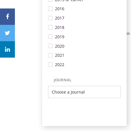
2016
2017
2018
2019
2020
2021
2022
JOURNAL