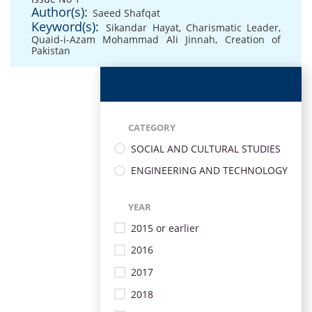
Author(s):
Saeed Shafqat
Keyword(s):
Sikandar Hayat
,
Charismatic Leader
,
Quaid-i-Azam Mohammad Ali Jinnah
,
Creation of
Pakistan
CATEGORY
SOCIAL AND CULTURAL STUDIES
ENGINEERING AND TECHNOLOGY
YEAR
2015 or earlier
2016
2017
2018