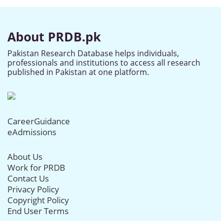
About PRDB.pk
Pakistan Research Database helps individuals,
professionals and institutions to access all research
published in Pakistan at one platform.
CareerGuidance
eAdmissions
About Us
Work for PRDB
Contact Us
Privacy Policy
Copyright Policy
End User Terms