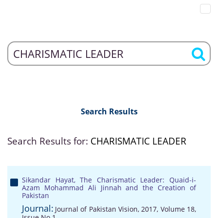
Search Results
Search Results for:
CHARISMATIC LEADER
Sikandar Hayat, The Charismatic Leader: Quaid-i-
Azam Mohammad Ali Jinnah and the Creation of
Pakistan
Journal:
Journal of Pakistan Vision, 2017, Volume 18,
Issue No 1