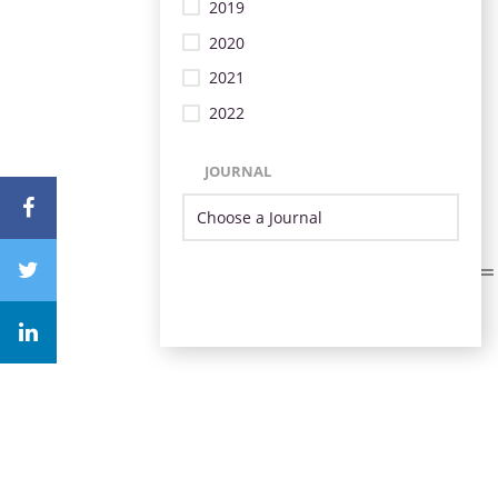
2019
2020
2021
2022
JOURNAL