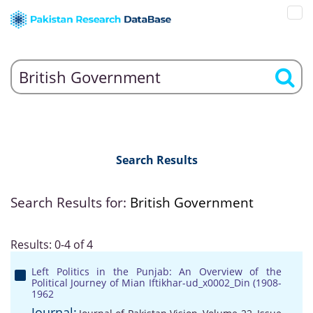
Search Results
Search Results for:
British Government
Results: 0-4 of 4
Left Politics in the Punjab: An Overview of the
Political Journey of Mian Iftikhar-ud_x0002_Din (1908-
1962
Journal: