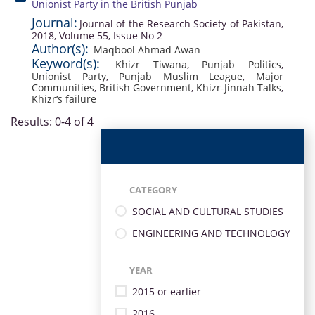
Unionist Party in the British Punjab
Journal:
Journal of the Research Society of Pakistan,
2018, Volume 55, Issue No 2
Author(s):
Maqbool Ahmad Awan
Keyword(s):
Khizr Tiwana
,
Punjab Politics
,
Unionist Party
,
Punjab Muslim League
,
Major
Communities
,
British Government
,
Khizr-Jinnah Talks
,
Khizr‘s failure
Results: 0-4 of 4
CATEGORY
SOCIAL AND CULTURAL STUDIES
ENGINEERING AND TECHNOLOGY
YEAR
2015 or earlier
2016