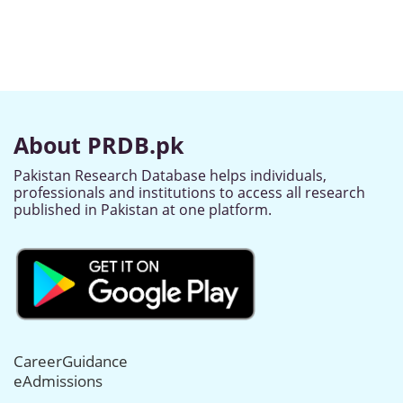
About PRDB.pk
Pakistan Research Database helps individuals,
professionals and institutions to access all research
published in Pakistan at one platform.
CareerGuidance
eAdmissions