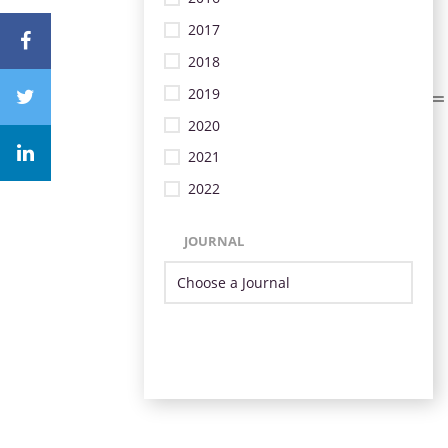
2017
2018
2019
2020
2021
2022
JOURNAL