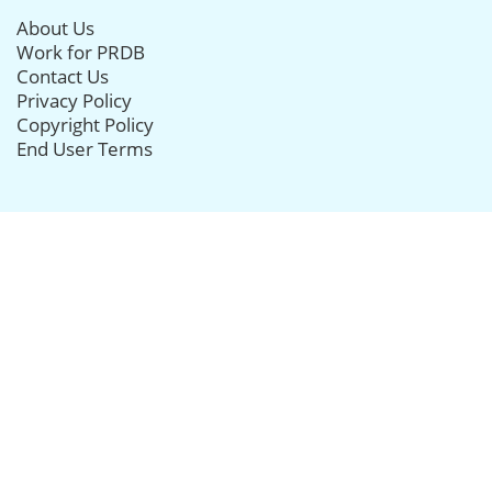
About Us
Work for PRDB
Contact Us
Privacy Policy
Copyright Policy
End User Terms