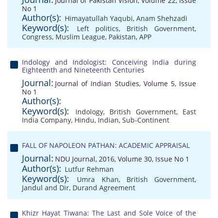
Journal of Pakistan Vision, Volume 22, Issue
No 1
Author(s):
Himayatullah Yaqubi
,
Anam Shehzadi
Keyword(s):
Left politics
,
British Government
,
Congress
,
Muslim League
,
Pakistan
,
APP
Indology and Indologist: Conceiving India during
Eighteenth and Nineteenth Centuries
Journal:
Journal of Indian Studies, Volume 5, Issue
No 1
Author(s):
Keyword(s):
Indology
,
British Government
,
East
India Company
,
Hindu
,
Indian
,
Sub-Continent
FALL OF NAPOLEON PATHAN: ACADEMIC APPRAISAL
Journal:
NDU Journal, 2016, Volume 30, Issue No 1
Author(s):
Lutfur Rehman
Keyword(s):
Umra Khan
,
British Government
,
Jandul and Dir
,
Durand Agreement
Khizr Hayat Tiwana: The Last and Sole Voice of the