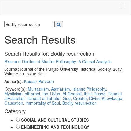
Search Results
Search Results for:
Bodily resurrection
Rise and Decline of Muslim Philosophy: A Causal Analysis
Journal:
Journal of the Punjab University Historical Society, 2017,
Volume 30, Issue No 1
Author(s):
Kausar Parveen
Keyword(s):
Mu‟tazilism
,
Ash‟arism
,
Islamic Philosophy
,
Mysticism
,
alFarabi
,
Ibn-I Sina
,
Al-Ghazali
,
Ibn-i-Rushd
,
Tahafut
alFalasifah
,
Tahafut al-Tahafut
,
God
,
Creator
,
Divine Knowledge
,
Causation
,
Immortality of Soul
,
Bodily resurrection
Category
SOCIAL AND CULTURAL STUDIES
ENGINEERING AND TECHNOLOGY