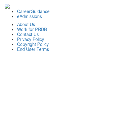
CareerGuidance
eAdmissions
About Us
Work for PRDB
Contact Us
Privacy Policy
Copyright Policy
End User Terms