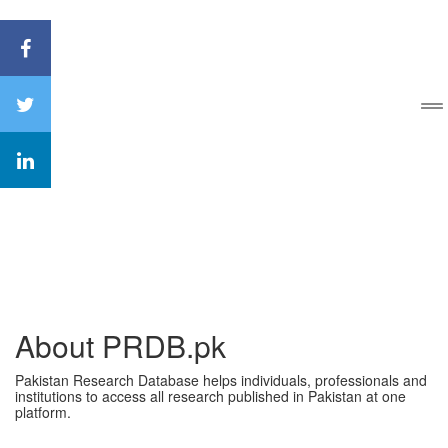
About PRDB.pk
Pakistan Research Database helps individuals, professionals and
institutions to access all research published in Pakistan at one
platform.