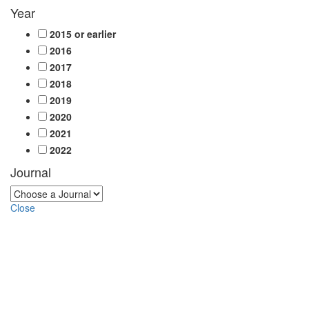
Year
2015 or earlier
2016
2017
2018
2019
2020
2021
2022
Journal
Close