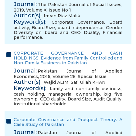
Journal:
The Pakistan Journal of Social Issues,
2019, Volume X, Issue No 1
Author(s):
Imran Riaz Malik
Keyword(s):
Corporate Governance
,
Board
activity
,
Board Size
,
board independence
,
Gender
Diversity on board and CEO Duality
,
Financial
performance.
CORPORATE GOVERNANCE AND CASH
HOLDINGS: Evidence from Family Controlled and
Non-Family Business in Pakistan
Journal:
Pakistan Journal of Applied
Economics, 2016, Volume 26, Special Issue
Author(s):
Wajid ALIM
,
Safi Ullah KHAN
Keyword(s):
family and non-family business
,
cash holding
,
managerial ownership
,
big five
ownership
,
CEO duality
,
Board Size
,
Audit Quality
,
institutional shareholde
Corporate Governance and Prospect Theory: A
Case Study of Pakistan
Journal:
Pakistan Journal of Applied