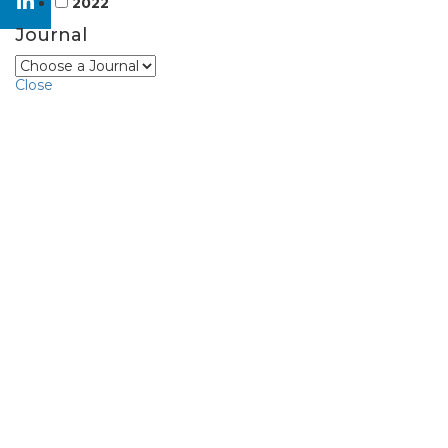
2022
Journal
Close