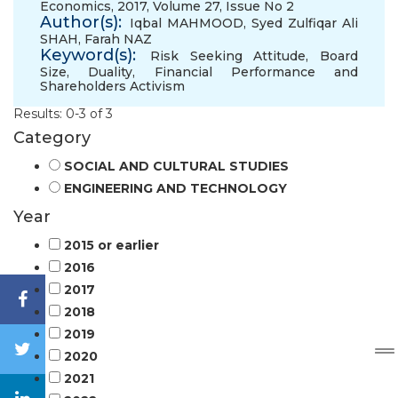
Economics, 2017, Volume 27, Issue No 2
Author(s):
Iqbal MAHMOOD
,
Syed Zulfiqar Ali
SHAH
,
Farah NAZ
Keyword(s):
Risk Seeking Attitude
,
Board
Size
,
Duality
,
Financial Performance and
Shareholders Activism
Results: 0-3 of 3
Category
SOCIAL AND CULTURAL STUDIES
ENGINEERING AND TECHNOLOGY
Year
2015 or earlier
2016
2017
2018
2019
2020
2021