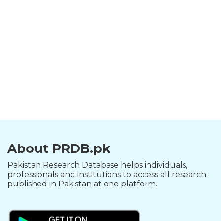
About PRDB.pk
Pakistan Research Database helps individuals,
professionals and institutions to access all research
published in Pakistan at one platform.