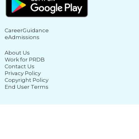
CareerGuidance
eAdmissions
About Us
Work for PRDB
Contact Us
Privacy Policy
Copyright Policy
End User Terms