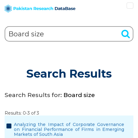
Search Results
Search Results for:
Board size
Results: 0-3 of 3
Analyzing the Impact of Corporate Governance
on Financial Performance of Firms in Emerging
Markets of South Asia