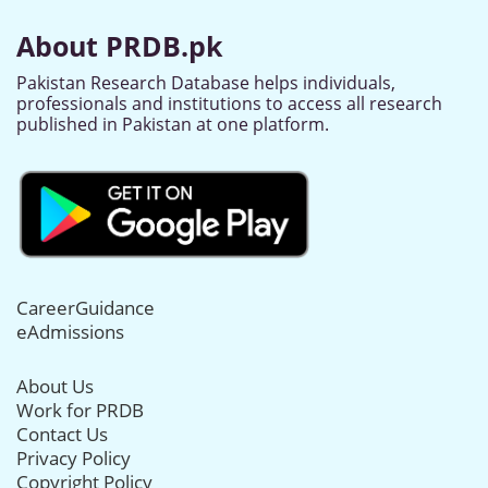
About PRDB.pk
Pakistan Research Database helps individuals,
professionals and institutions to access all research
published in Pakistan at one platform.
CareerGuidance
eAdmissions
About Us
Work for PRDB
Contact Us
Privacy Policy
Copyright Policy