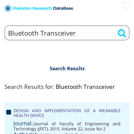
Search Results
Search Results for:
Bluetooth Transceiver
DESIGN AND IMPLEMENTATION OF A WEARABLE
HEALTH DEVICE
Journal:
Journal of Faculty of Engineering and
Technology (JFET), 2015, Volume 22, Issue No 2