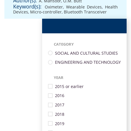
Author(s):
A. Mansoor
,
O.M. Butt
Keyword(s):
Oximeter
,
Wearable Devices
,
Health
Devices
,
Micro-controller
,
Bluetooth Transceiver
CATEGORY
SOCIAL AND CULTURAL STUDIES
ENGINEERING AND TECHNOLOGY
YEAR
2015 or earlier
2016
2017
2018
2019