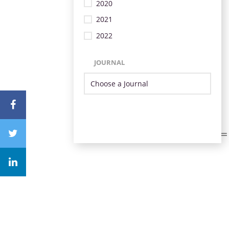
2020
2021
2022
JOURNAL