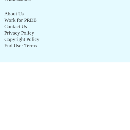
About Us
Work for PRDB
Contact Us
Privacy Policy
Copyright Policy
End User Terms