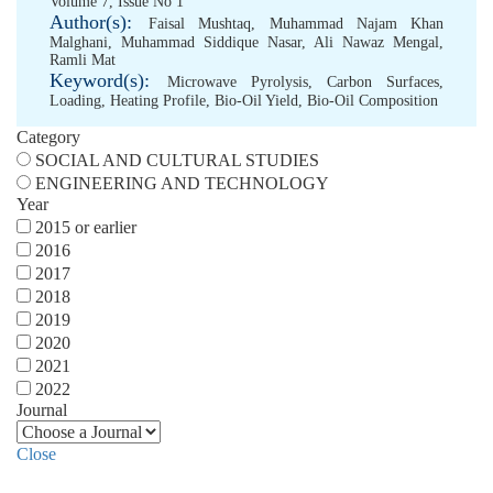
Volume 7, Issue No 1
Author(s):
Faisal Mushtaq
,
Muhammad Najam Khan
Malghani
,
Muhammad Siddique Nasar
,
Ali Nawaz Mengal
,
Ramli Mat
Keyword(s):
Microwave Pyrolysis
,
Carbon Surfaces
,
Loading
,
Heating Profile
,
Bio-Oil Yield
,
Bio-Oil Composition
Category
SOCIAL AND CULTURAL STUDIES
ENGINEERING AND TECHNOLOGY
Year
2015 or earlier
2016
2017
2018
2019
2020
2021
2022
Journal
Close