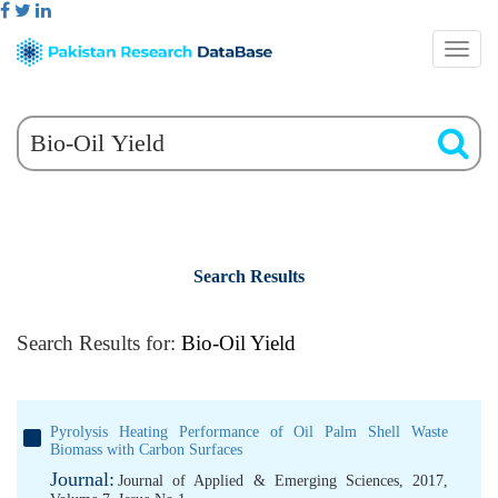
Search Results
Search Results for:
Bio-Oil Yield
Pyrolysis Heating Performance of Oil Palm Shell Waste
Biomass with Carbon Surfaces
Journal:
Journal of Applied & Emerging Sciences, 2017,