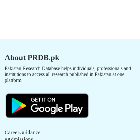
About PRDB.pk
Pakistan Research Database helps individuals, professionals and
institutions to access all research published in Pakistan at one
platform.
CareerGuidance
eAdmissions