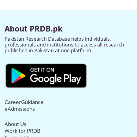
About PRDB.pk
Pakistan Research Database helps individuals,
professionals and institutions to access all research
published in Pakistan at one platform.
CareerGuidance
eAdmissions
About Us
Work for PRDB