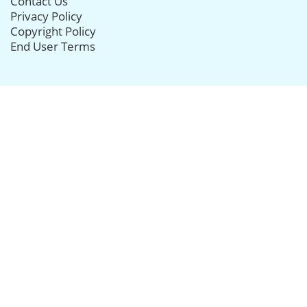
Contact Us
Privacy Policy
Copyright Policy
End User Terms