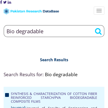
Search Results
Search Results for:
Bio degradable
SYNTHESIS & CHARACTERIZATION OF COTTON FIBER
REINFORCED STARCH/PVA BIODEGRADABLE
COMPOSITE FILMS
Journal: