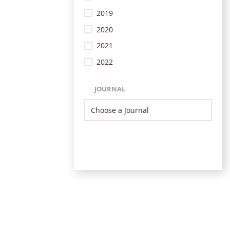
2019
2020
2021
2022
JOURNAL