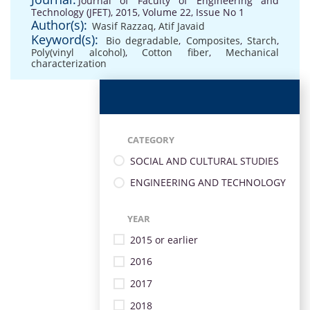
Journal of Faculty of Engineering and
Technology (JFET), 2015, Volume 22, Issue No 1
Author(s):
Wasif Razzaq
,
Atif Javaid
Keyword(s):
Bio degradable
,
Composites
,
Starch
,
Poly(vinyl alcohol)
,
Cotton fiber
,
Mechanical
characterization
CATEGORY
SOCIAL AND CULTURAL STUDIES
ENGINEERING AND TECHNOLOGY
YEAR
2015 or earlier
2016
2017
2018