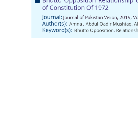
Bhutto Opposition Relationship 
of Constitution Of 1972
Journal:
Journal of Pakistan Vision, 2019, 
Author(s):
Amna
,
Abdul Qadir Mushtaq
,
A
Keyword(s):
Bhutto Opposition
,
Relationsh