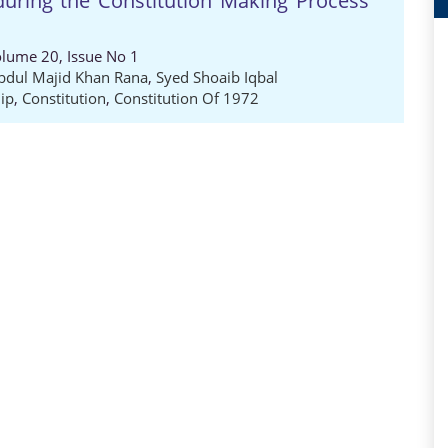
during the Constitution Making Process
Volume 20, Issue No 1
bdul Majid Khan Rana
,
Syed Shoaib Iqbal
ip
,
Constitution
,
Constitution Of 1972