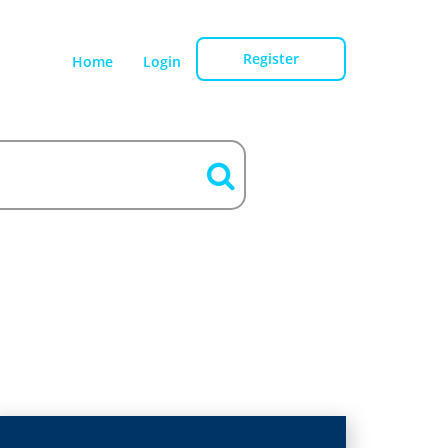
Register
Home
Login