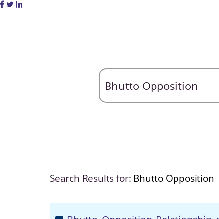
Search Results for:
Bhutto Opposition