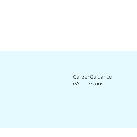
CareerGuidance
eAdmissions