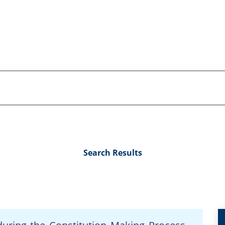
Search Results