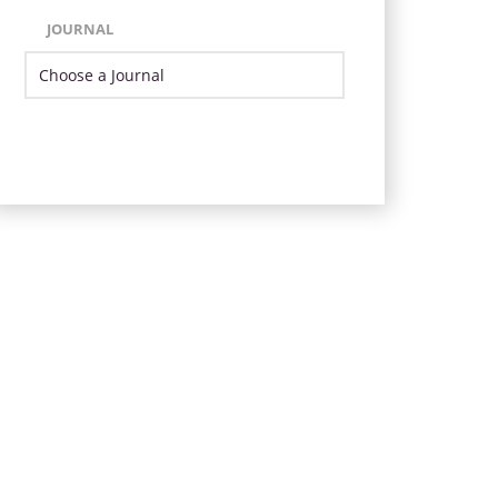
JOURNAL