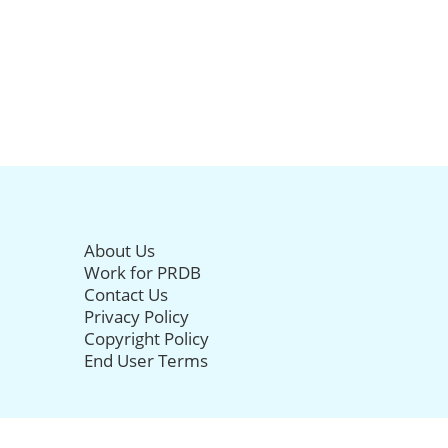
About Us
Work for PRDB
Contact Us
Privacy Policy
Copyright Policy
End User Terms