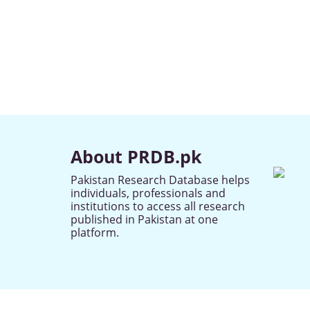
About PRDB.pk
Pakistan Research Database helps
individuals, professionals and
institutions to access all research
published in Pakistan at one
platform.