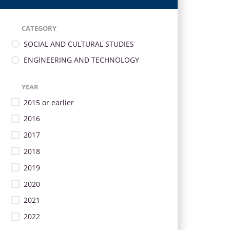
CATEGORY
SOCIAL AND CULTURAL STUDIES
ENGINEERING AND TECHNOLOGY
YEAR
2015 or earlier
2016
2017
2018
2019
2020
2021
2022