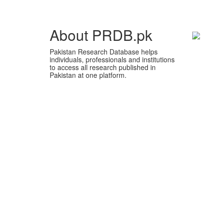
About PRDB.pk
Pakistan Research Database helps
individuals, professionals and institutions
to access all research published in
Pakistan at one platform.