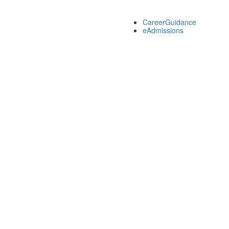
CareerGuidance
eAdmissions