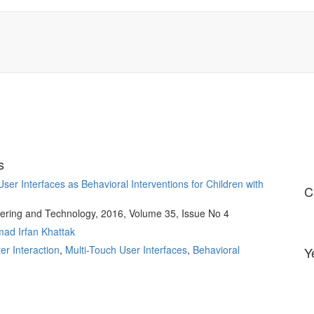
s
er Interfaces as Behavioral Interventions for Children with
C
ering and Technology, 2016, Volume 35, Issue No 4
d Irfan Khattak
r Interaction
,
Multi-Touch User Interfaces
,
Behavioral
Y