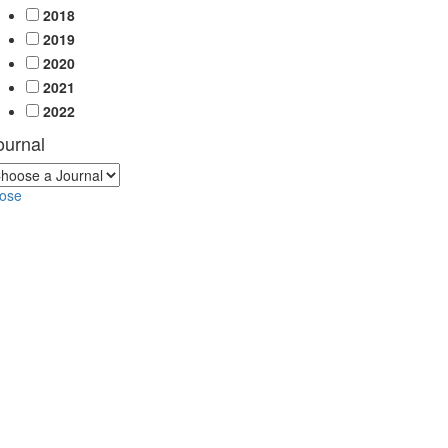
2018
2019
2020
2021
2022
ournal
lose