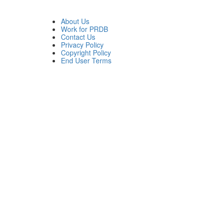
About Us
Work for PRDB
Contact Us
Privacy Policy
Copyright Policy
End User Terms