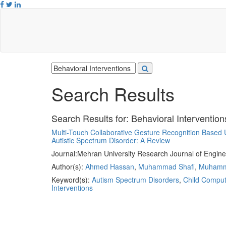
Search Results
Search Results for:
Behavioral Intervention
Multi-Touch Collaborative Gesture Recognition Based Us
Autistic Spectrum Disorder: A Review
Journal:
Mehran University Research Journal of Engine
Author(s):
Ahmed Hassan
,
Muhammad Shafi
,
Muhamma
Keyword(s):
Autism Spectrum Disorders
,
Child Compute
Interventions