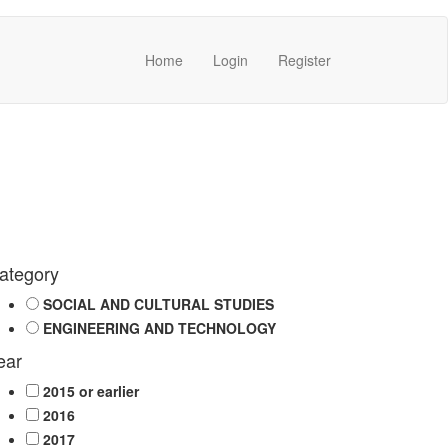
Home
Login
Register
ategory
SOCIAL AND CULTURAL STUDIES
ENGINEERING AND TECHNOLOGY
ear
2015 or earlier
2016
2017