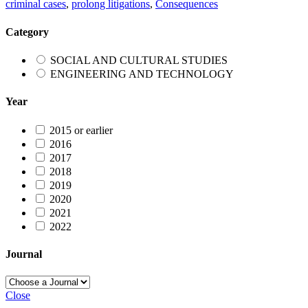
criminal cases
,
prolong litigations
,
Consequences
Category
SOCIAL AND CULTURAL STUDIES
ENGINEERING AND TECHNOLOGY
Year
2015 or earlier
2016
2017
2018
2019
2020
2021
2022
Journal
Close