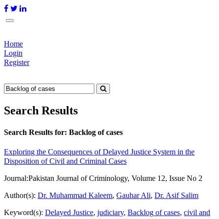
Home
Login
Register
Search Results
Search Results for:
Backlog of cases
Exploring the Consequences of Delayed Justice System in the
Disposition of Civil and Criminal Cases
Journal:
Pakistan Journal of Criminology, Volume 12, Issue No 2
Author(s):
Dr. Muhammad Kaleem
,
Gauhar Ali
,
Dr. Asif Salim
Keyword(s):
Delayed Justice
,
judiciary
,
Backlog of cases
,
civil and