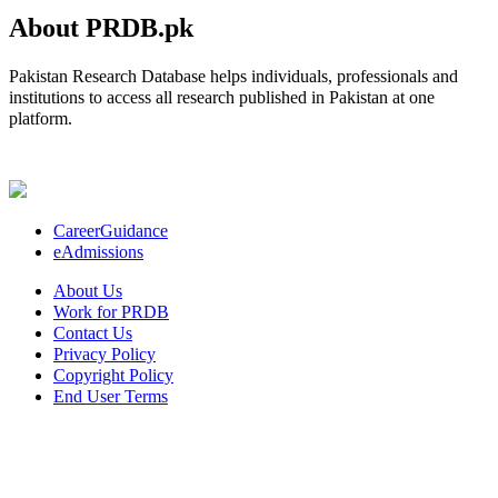
About PRDB.pk
Pakistan Research Database helps individuals, professionals and
institutions to access all research published in Pakistan at one
platform.
CareerGuidance
eAdmissions
About Us
Work for PRDB
Contact Us
Privacy Policy
Copyright Policy
End User Terms