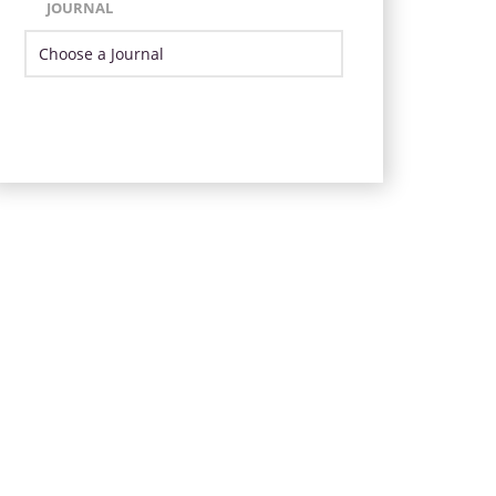
JOURNAL