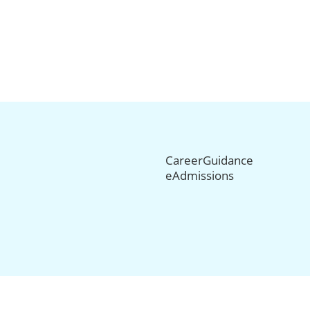
CareerGuidance
eAdmissions