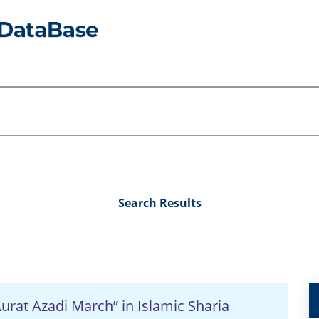
Search Results
urat Azadi March” in Islamic Sharia