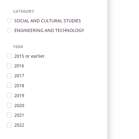
CATEGORY
SOCIAL AND CULTURAL STUDIES
ENGINEERING AND TECHNOLOGY
YEAR
2015 or earlier
2016
2017
2018
2019
2020
2021
2022