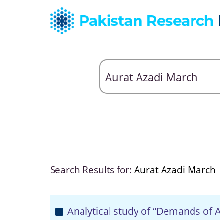
Search Results for:
Aurat Azadi March
Analytical study of “Demands of A