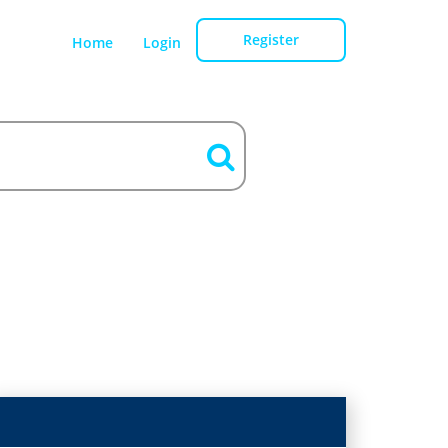
Register
Home
Login