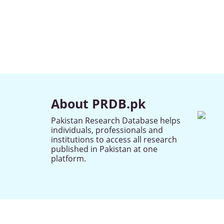
About PRDB.pk
Pakistan Research Database helps
individuals, professionals and
institutions to access all research
published in Pakistan at one
platform.