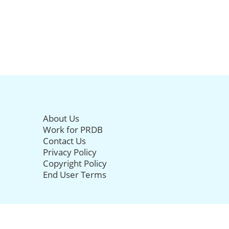
About Us
Work for PRDB
Contact Us
Privacy Policy
Copyright Policy
End User Terms