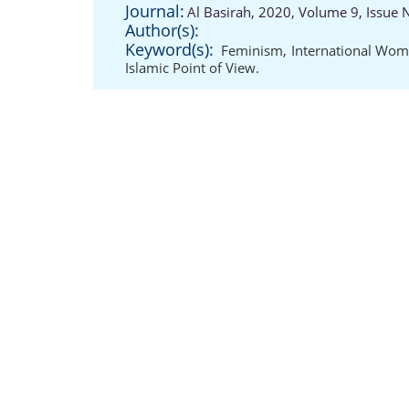
Journal:
Al Basirah, 2020, Volume 9, Issue 
Author(s):
Keyword(s):
Feminism
,
International Wom
Islamic Point of View.