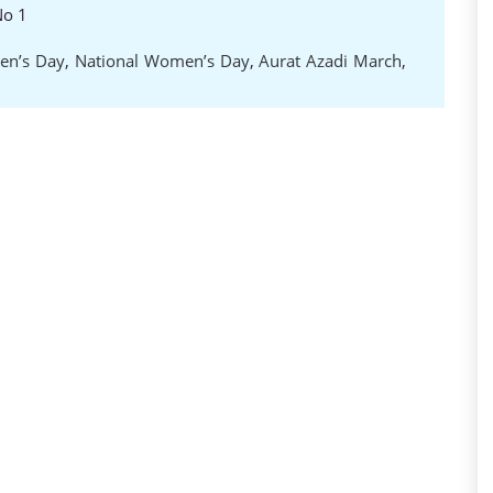
No 1
en’s Day
,
National Women’s Day
,
Aurat Azadi March
,