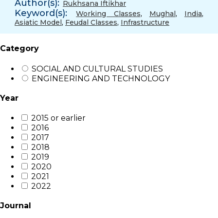
Author(s):
Rukhsana Iftikhar
Keyword(s):
Working Classes
,
Mughal
,
India
,
Asiatic Model
,
Feudal Classes
,
Infrastructure
Category
SOCIAL AND CULTURAL STUDIES
ENGINEERING AND TECHNOLOGY
Year
2015 or earlier
2016
2017
2018
2019
2020
2021
2022
Journal