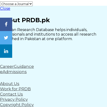
Close
About PRDB.pk
Pakistan Research Database helps individuals,
professionals and institutions to access all research
published in Pakistan at one platform.
CareerGuidance
eAdmissions
About Us
Work for PRDB
Contact Us
Privacy Policy
Copyright Policy