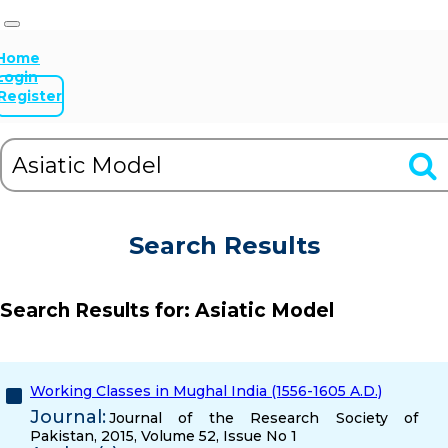
Home
Login
Register
Search Results
Search Results for:
Asiatic Model
Working Classes in Mughal India (1556-1605 A.D.)
Journal:
Journal of the Research Society of
Pakistan, 2015, Volume 52, Issue No 1