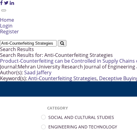
Home
Login
Register
Search Results
Search Results for:
Anti-Counterfeiting Strategies
Product-Counterfeiting can be Controlled in Supply Chains 
Journal:
Mehran University Research Journal of Engineering
Author(s):
Saad Jaffery
Keyword(s):
Anti-Counterfeiting Strategies
,
Deceptive Buyin
CATEGORY
SOCIAL AND CULTURAL STUDIES
ENGINEERING AND TECHNOLOGY