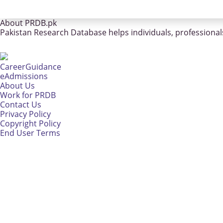
About PRDB.pk
Pakistan Research Database helps individuals, professionals
CareerGuidance
eAdmissions
About Us
Work for PRDB
Contact Us
Privacy Policy
Copyright Policy
End User Terms