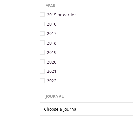
YEAR
2015 or earlier
2016
2017
2018
2019
2020
2021
2022
JOURNAL