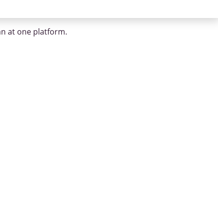
an at one platform.