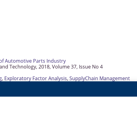
of Automotive Parts Industry
 and Technology, 2018, Volume 37, Issue No 4
g
,
Exploratory Factor Analysis
,
SupplyChain Management