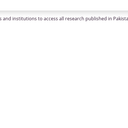
 and institutions to access all research published in Pakist