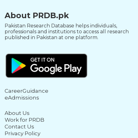
About PRDB.pk
Pakistan Research Database helps individuals,
professionals and institutions to access all research
published in Pakistan at one platform.
CareerGuidance
eAdmissions
About Us
Work for PRDB
Contact Us
Privacy Policy