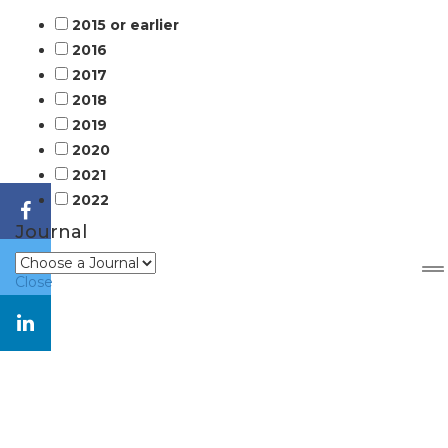
2015 or earlier
2016
2017
2018
2019
2020
2021
2022
Journal
Close