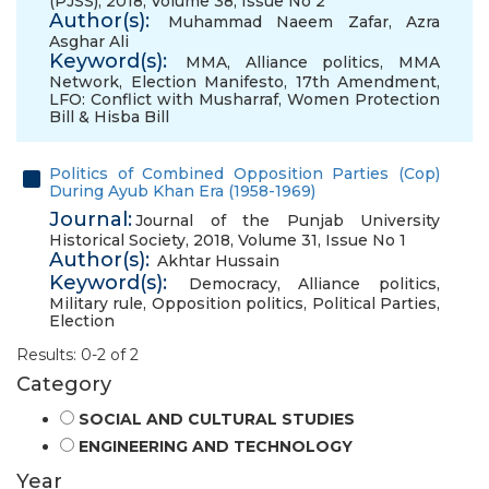
(PJSS), 2018, Volume 38, Issue No 2
Author(s):
Muhammad Naeem Zafar
,
Azra
Asghar Ali
Keyword(s):
MMA
,
Alliance politics
,
MMA
Network
,
Election Manifesto
,
17th Amendment
,
LFO: Conflict with Musharraf
,
Women Protection
Bill & Hisba Bill
Politics of Combined Opposition Parties (Cop)
During Ayub Khan Era (1958-1969)
Journal:
Journal of the Punjab University
Historical Society, 2018, Volume 31, Issue No 1
Author(s):
Akhtar Hussain
Keyword(s):
Democracy
,
Alliance politics
,
Military rule
,
Opposition politics
,
Political Parties
,
Election
Results: 0-2 of 2
Category
SOCIAL AND CULTURAL STUDIES
ENGINEERING AND TECHNOLOGY
Year