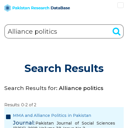
Search Results
Search Results for:
Alliance politics
Results: 0-2 of 2
MMA and Alliance Politics in Pakistan
Journal:
Pakistan Journal of Social Sciences