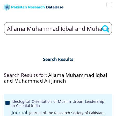
Search Results
Search Results for:
Allama Muhammad Iqbal
and Muhammad Ali Jinnah
Ideological Orientation of Muslim Urban Leadership
in Colonial India
Journal:
Journal of the Research Society of Pakistan,