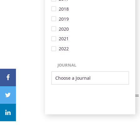
2018
2019
2020
2021
2022
JOURNAL