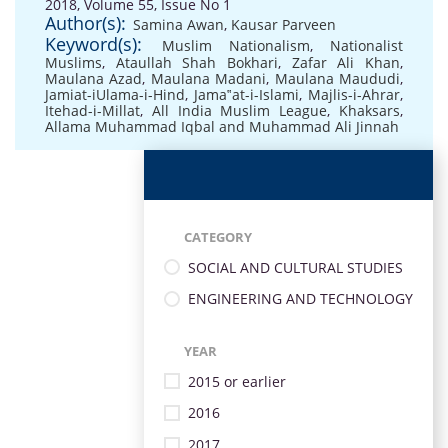
2018, Volume 55, Issue No 1
Author(s):
Samina Awan
,
Kausar Parveen
Keyword(s):
Muslim Nationalism
,
Nationalist
Muslims
,
Ataullah Shah Bokhari
,
Zafar Ali Khan
,
Maulana Azad
,
Maulana Madani
,
Maulana Maududi
,
Jamiat-iUlama-i-Hind
,
Jama‟at-i-Islami
,
Majlis-i-Ahrar
,
Itehad-i-Millat
,
All India Muslim League
,
Khaksars
,
Allama Muhammad Iqbal and Muhammad Ali Jinnah
CATEGORY
SOCIAL AND CULTURAL STUDIES
ENGINEERING AND TECHNOLOGY
YEAR
2015 or earlier
2016
2017