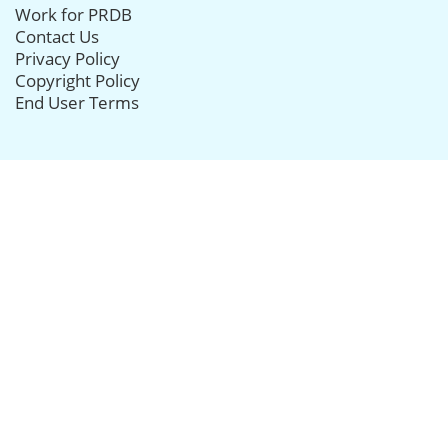
Work for PRDB
Contact Us
Privacy Policy
Copyright Policy
End User Terms