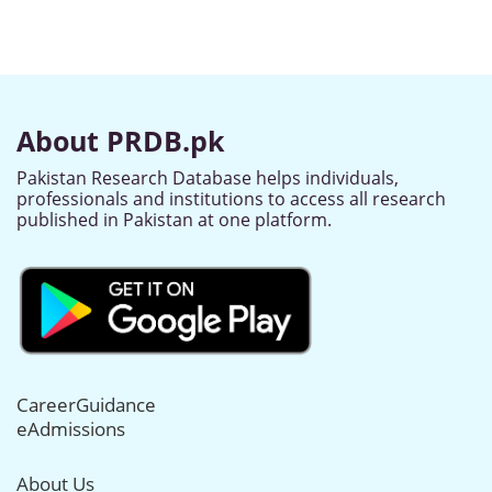
About PRDB.pk
Pakistan Research Database helps individuals,
professionals and institutions to access all research
published in Pakistan at one platform.
CareerGuidance
eAdmissions
About Us