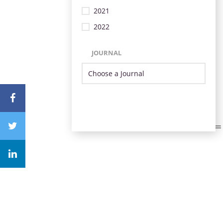
2021
2022
JOURNAL