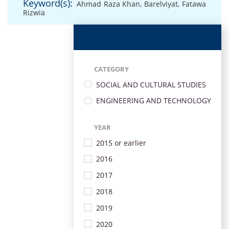
Keyword(s):
Ahmad Raza Khan
,
Barelviyat
,
Fatawa
Rizwia
CATEGORY
SOCIAL AND CULTURAL STUDIES
ENGINEERING AND TECHNOLOGY
YEAR
2015 or earlier
2016
2017
2018
2019
2020