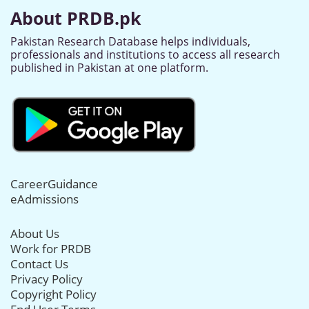
About PRDB.pk
Pakistan Research Database helps individuals,
professionals and institutions to access all research
published in Pakistan at one platform.
CareerGuidance
eAdmissions
About Us
Work for PRDB
Contact Us
Privacy Policy
Copyright Policy