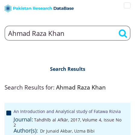
Search Results
Search Results for:
Ahmad Raza Khan
An Introduction and Analytical study of Fatawa Rizvia
Journal:
Tahdhīb al Afkār, 2017, Volume 4, Issue No
2
Author(s):
Dr Junaid Akbar
,
Uzma Bibi