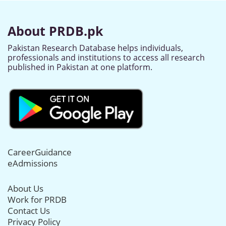
About PRDB.pk
Pakistan Research Database helps individuals,
professionals and institutions to access all research
published in Pakistan at one platform.
CareerGuidance
eAdmissions
About Us
Work for PRDB
Contact Us
Privacy Policy