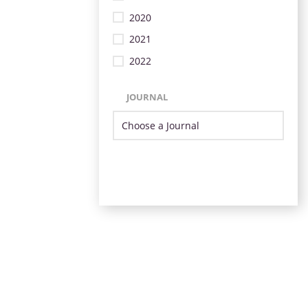
2020
2021
2022
JOURNAL