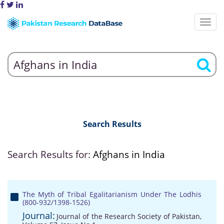
Search Results
Search Results for:
Afghans in India
The Myth of Tribal Egalitarianism Under The Lodhis
(800-932/1398-1526)
Journal:
Journal of the Research Society of Pakistan,