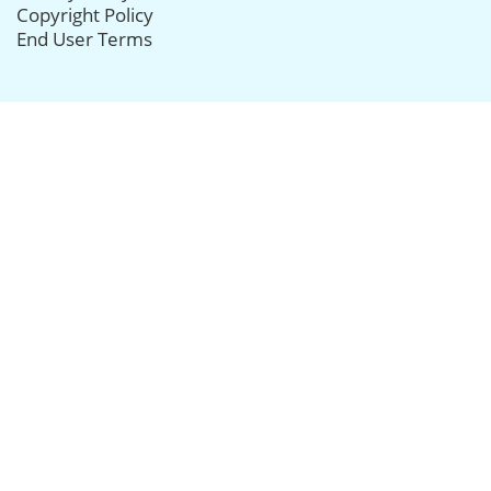
Copyright Policy
End User Terms