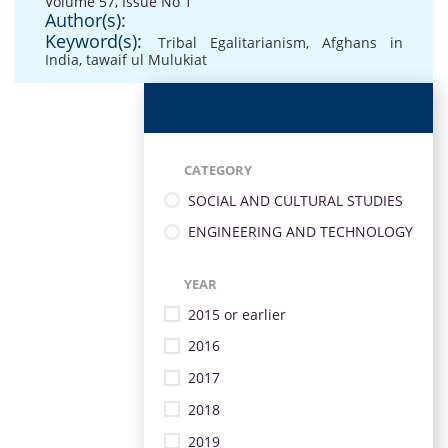
Volume 57, Issue No 1
Author(s):
Keyword(s):
Tribal Egalitarianism
,
Afghans in
India
,
tawaif ul Mulukiat
CATEGORY
SOCIAL AND CULTURAL STUDIES
ENGINEERING AND TECHNOLOGY
YEAR
2015 or earlier
2016
2017
2018
2019