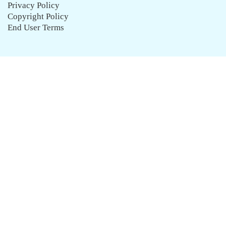
Privacy Policy
Copyright Policy
End User Terms