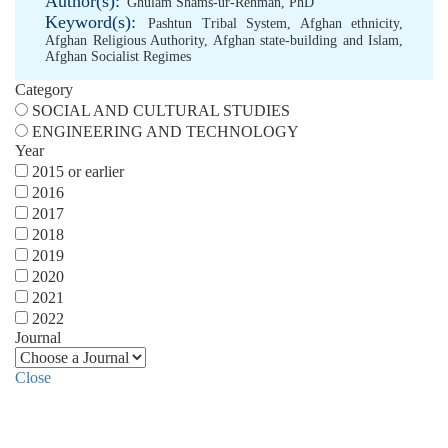
Author(s):
Ghulam Shams-ur-Rehman, PhD
Keyword(s):
Pashtun Tribal System
,
Afghan ethnicity
,
Afghan Religious Authority
,
Afghan state-building and Islam
,
Afghan Socialist Regimes
Category
SOCIAL AND CULTURAL STUDIES
ENGINEERING AND TECHNOLOGY
Year
2015 or earlier
2016
2017
2018
2019
2020
2021
2022
Journal
Close