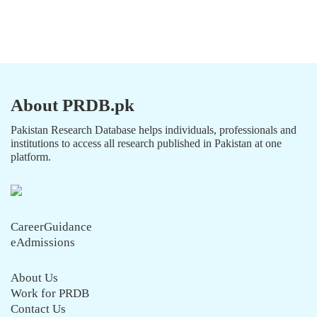
About PRDB.pk
Pakistan Research Database helps individuals, professionals and
institutions to access all research published in Pakistan at one
platform.
CareerGuidance
eAdmissions
About Us
Work for PRDB
Contact Us