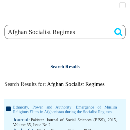
Search Results
Search Results for:
Afghan Socialist Regimes
Ethnicity, Power and Authority: Emergence of Muslim
Religious Elites in Afghanistan during the Socialist Regimes
Journal:
Pakistan Journal of Social Sciences (PJSS), 2015,
Volume 35, Issue No 2