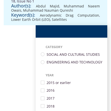
18, Issue No 1
Author(s):
Abdul Majid
,
Muhammad Naeem
Owais
,
Muhammad Nauman Qureshi
Keyword(s):
Aerodynamic Drag Computation
,
Lower Earth Orbit (LEO)
,
Satellites
CATEGORY
SOCIAL AND CULTURAL STUDIES
ENGINEERING AND TECHNOLOGY
YEAR
2015 or earlier
2016
2017
2018