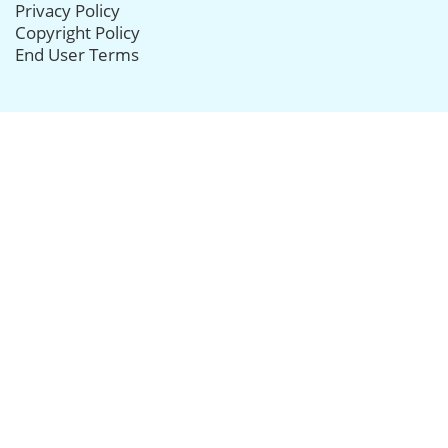
Privacy Policy
Copyright Policy
End User Terms