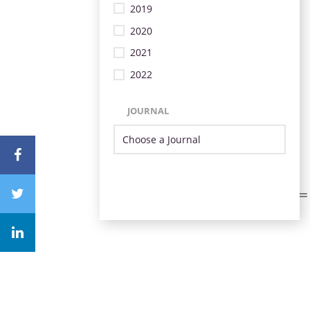
2019
2020
2021
2022
JOURNAL