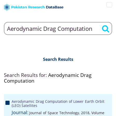
Search Results
Search Results for:
Aerodynamic Drag
Computation
Aerodynamic Drag Computation of Lower Earth Orbit
(LEO) Satellites
Journal:
Journal of Space Technology, 2018, Volume