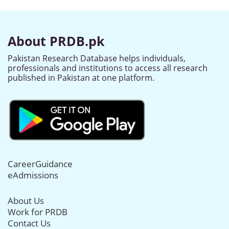
About PRDB.pk
Pakistan Research Database helps individuals,
professionals and institutions to access all research
published in Pakistan at one platform.
CareerGuidance
eAdmissions
About Us
Work for PRDB
Contact Us