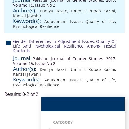
Pakistan Journal of Gender Studies, 2017,
Volume 15, Issue No 2
Author(s):
Daniya Hasan
,
Umm E Rubab Kazmi
,
Kanzal Jawahir
Keyword(s):
Adjustment Issues
,
Quality of Life
,
Psychological Resilience
Gender Differences In Adjustment Issues, Quality Of
Life And Psychological Resilience Among Hostel
Students
Journal:
Pakistan Journal of Gender Studies, 2017,
Volume 15, Issue No 2
Author(s):
Daniya Hasan
,
Umm E Rubab Kazmi
,
Kanzal Jawahir
Keyword(s):
Adjustment Issues
,
Quality of Life
,
Psychological Resilience
Results: 0-2 of 2
CATEGORY