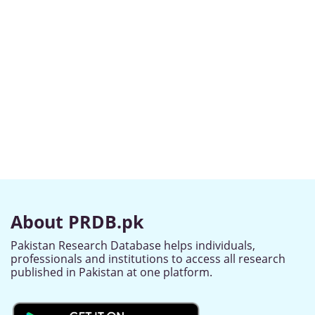
About PRDB.pk
Pakistan Research Database helps individuals,
professionals and institutions to access all research
published in Pakistan at one platform.