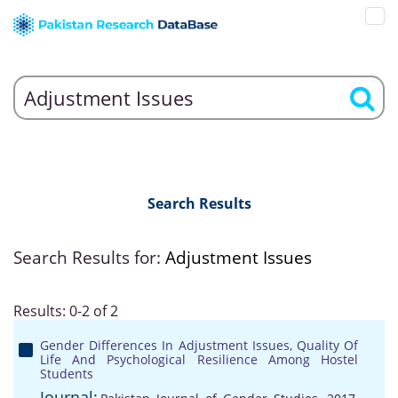
Search Results
Search Results for:
Adjustment Issues
Results: 0-2 of 2
Gender Differences In Adjustment Issues, Quality Of
Life And Psychological Resilience Among Hostel
Students
Journal: