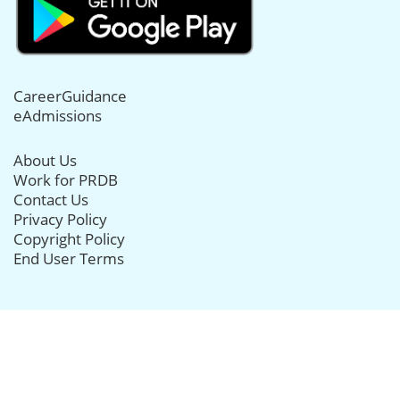
CareerGuidance
eAdmissions
About Us
Work for PRDB
Contact Us
Privacy Policy
Copyright Policy
End User Terms