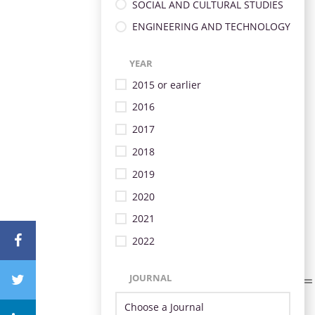
SOCIAL AND CULTURAL STUDIES
ENGINEERING AND TECHNOLOGY
YEAR
2015 or earlier
2016
2017
2018
2019
2020
2021
2022
JOURNAL