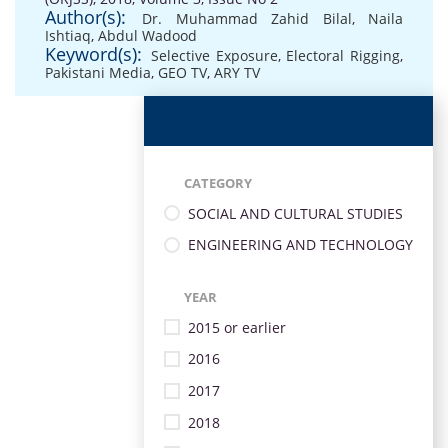
Author(s):
Dr. Muhammad Zahid Bilal
,
Naila
Ishtiaq
,
Abdul Wadood
Keyword(s):
Selective Exposure
,
Electoral Rigging
,
Pakistani Media
,
GEO TV
,
ARY TV
CATEGORY
SOCIAL AND CULTURAL STUDIES
ENGINEERING AND TECHNOLOGY
YEAR
2015 or earlier
2016
2017
2018