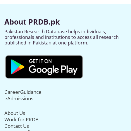
About PRDB.pk
Pakistan Research Database helps individuals,
professionals and institutions to access all research
published in Pakistan at one platform.
CareerGuidance
eAdmissions
About Us
Work for PRDB
Contact Us