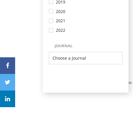
2019
2020
2021
2022
JOURNAL