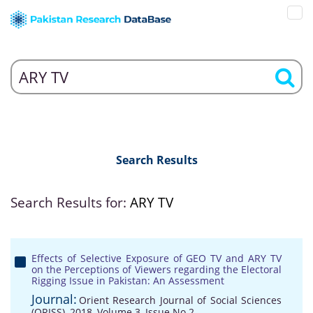
Search Results
Search Results for:
ARY TV
Effects of Selective Exposure of GEO TV and ARY TV
on the Perceptions of Viewers regarding the Electoral
Rigging Issue in Pakistan: An Assessment
Journal:
Orient Research Journal of Social Sciences
(ORJSS), 2018, Volume 3, Issue No 2